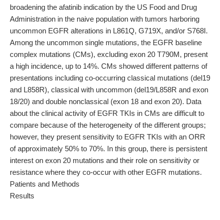
broadening the afatinib indication by the US Food and Drug
Administration in the naive population with tumors harboring
uncommon EGFR alterations in L861Q, G719X, and/or S768I.
Among the uncommon single mutations, the EGFR baseline
complex mutations (CMs), excluding exon 20 T790M, present
a high incidence, up to 14%. CMs showed different patterns of
presentations including co-occurring classical mutations (del19
and L858R), classical with uncommon (del19/L858R and exon
18/20) and double nonclassical (exon 18 and exon 20). Data
about the clinical activity of EGFR TKIs in CMs are difficult to
compare because of the heterogeneity of the different groups;
however, they present sensitivity to EGFR TKIs with an ORR
of approximately 50% to 70%. In this group, there is persistent
interest on exon 20 mutations and their role on sensitivity or
resistance where they co-occur with other EGFR mutations.
Patients and Methods
Results