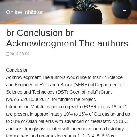
Online inhibitor
br Conclusion br
Acknowledgment The authors
2019-08-09
Conclusion
Acknowledgment The authors would like to thank “Science
and Engineering Research Board (SERB) of Department of
Science and Technology (DST) Govt. of India” (Grant
No.YSS/2015/002017) for funding the project.
Introduction Mutations occurring within EGFR exons 18 to 21
are present in approximately 10% to 15% of Caucasian and up
to 50% of Asian patients with advanced or metastatic NSCLC
and are strongly associated with adenocarcinoma histology,
female sex, and no-smoking status.1, 2, 3, 4, 5, 6 Most