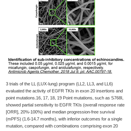
3 trials of the LL (LUX-lung) program (LL2, LL3, and LL6)
evaluated the activity of EGFR TKIs in exon 20 insertions and
point mutations.16, 17, 18, 19 Point mutations, such as S768I,
showed partial sensitivity to EGFR TKIs (overall response rate
[ORR], 20%-100%) and median progression-free survival
(mPFS) (1.6-14.7 months), with inferior outcomes for a single
mutation, compared with combinations comprising exon 20