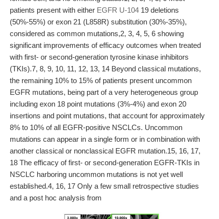
patients present with either
EGFR U-104
19 deletions
(50%-55%) or exon 21 (L858R) substitution (30%-35%),
considered as common mutations,2, 3, 4, 5, 6 showing
significant improvements of efficacy outcomes when treated
with first- or second-generation tyrosine kinase inhibitors
(TKIs).7, 8, 9, 10, 11, 12, 13, 14 Beyond classical mutations,
the remaining 10% to 15% of patients present uncommon
EGFR mutations, being part of a very heterogeneous group
including exon 18 point mutations (3%-4%) and exon 20
insertions and point mutations, that account for approximately
8% to 10% of all EGFR-positive NSCLCs. Uncommon
mutations can appear in a single form or in combination with
another classical or nonclassical EGFR mutation.15, 16, 17,
18 The efficacy of first- or second-generation EGFR-TKIs in
NSCLC harboring uncommon mutations is not yet well
established.4, 16, 17 Only a few small retrospective studies
and a post hoc analysis from