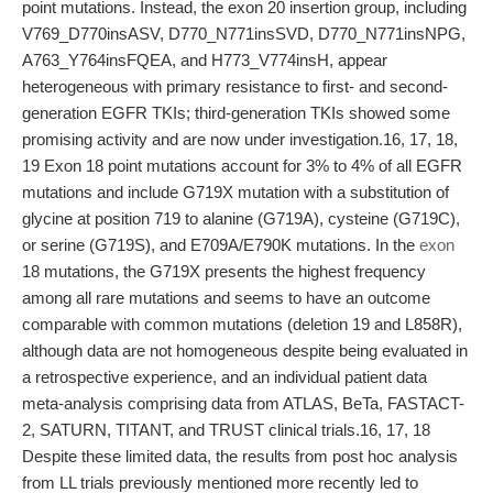
point mutations. Instead, the exon 20 insertion group, including
V769_D770insASV, D770_N771insSVD, D770_N771insNPG,
A763_Y764insFQEA, and H773_V774insH, appear
heterogeneous with primary resistance to first- and second-
generation EGFR TKIs; third-generation TKIs showed some
promising activity and are now under investigation.16, 17, 18,
19 Exon 18 point mutations account for 3% to 4% of all EGFR
mutations and include G719X mutation with a substitution of
glycine at position 719 to alanine (G719A), cysteine (G719C),
or serine (G719S), and E709A/E790K mutations. In the
exon
18 mutations, the G719X presents the highest frequency
among all rare mutations and seems to have an outcome
comparable with common mutations (deletion 19 and L858R),
although data are not homogeneous despite being evaluated in
a retrospective experience, and an individual patient data
meta-analysis comprising data from ATLAS, BeTa, FASTACT-
2, SATURN, TITANT, and TRUST clinical trials.16, 17, 18
Despite these limited data, the results from post hoc analysis
from LL trials previously mentioned more recently led to