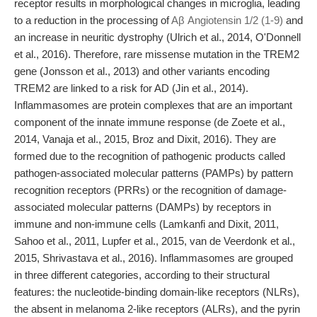
receptor results in morphological changes in microglia, leading
to a reduction in the processing of
Aβ Angiotensin 1/2 (1-9)
and
an increase in neuritic dystrophy (Ulrich et al., 2014, O'Donnell
et al., 2016). Therefore, rare missense mutation in the TREM2
gene (Jonsson et al., 2013) and other variants encoding
TREM2 are linked to a risk for AD (Jin et al., 2014).
Inflammasomes are protein complexes that are an important
component of the innate immune response (de Zoete et al.,
2014, Vanaja et al., 2015, Broz and Dixit, 2016). They are
formed due to the recognition of pathogenic products called
pathogen-associated molecular patterns (PAMPs) by pattern
recognition receptors (PRRs) or the recognition of damage-
associated molecular patterns (DAMPs) by receptors in
immune and non-immune cells (Lamkanfi and Dixit, 2011,
Sahoo et al., 2011, Lupfer et al., 2015, van de Veerdonk et al.,
2015, Shrivastava et al., 2016). Inflammasomes are grouped
in three different categories, according to their structural
features: the nucleotide-binding domain-like receptors (NLRs),
the absent in melanoma 2-like receptors (ALRs), and the pyrin