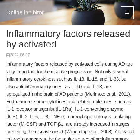
Online inhibitor
Inflammatory factors released
by activated
2024-06-07
Inflammatory factors released by activated cells during AD are
very important for the disease progression. Not only several
inflammatory cytokines, such as IL-1β, IL-18, and IL-33, but
also anti-inflammatory ones, as IL-10 and IL-13, are
upregulated in the brain of AD patients (Morimoto et al., 2011).
Furthermore, some cytokines and related molecules, such as
IL-1 receptor antagonist (IL-1Ra), IL-1-converting enzyme
(ICE), IL-2, IL-6, IL-8, TNF-α, macrophage-colony-stimulating
factor (M-CSF) and TGF-β1, are already increased in stages
preceding the disease onset (Wilberding et al., 2008). Activated
microglia appears to be the major source of proinflammatory