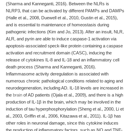
(Sharma and Kanneganti, 2016). Between the NLRs is
NLRP3, that can be activated by different PAMPs and DAMPs
(Halle et al., 2008, Duewell et al., 2010, Gustin et al., 2015),
and is essential to maintenance of homeostasis during
pathogenic infections (Kim and Jo, 2013). After an insult, NLR,
ALR, and pyrin are able to induce caspase-1 activation via
apoptosis-associated speck-like protein containing a caspase
activation and recruitment domain (CASC), inducing the
release of cytokines IL-8 and IL-18 and an inflammatory cell
death process (Sharma and Kanneganti, 2016).
Inflammasome activity deregulation is associated with
numerous chronic pathological conditions related to aging and
neurodegeneration, including AD. IL-18 levels are increased in
the
brain
of AD patients (Ojala et al., 2009), and there is a high
production of IL-1β in the brain, which may be involved in the
induction of tau hyperphosphorylation (Sheng et al., 2000, Li et
al., 2003, Griffin et al., 2006, Kitazawa et al., 2011). IL-1β has
other roles in neuronal damage, since this cytokine induces
the production of inflammatory factors, such as NO and TNF-