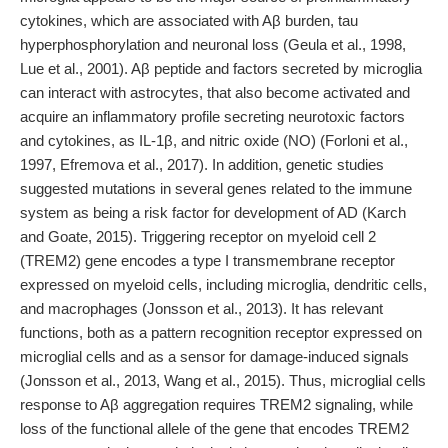
cytokines, which are associated with Aβ burden, tau
hyperphosphorylation and neuronal loss (Geula et al., 1998,
Lue et al., 2001). Aβ peptide and factors secreted by microglia
can interact with astrocytes, that also become activated and
acquire an inflammatory profile secreting neurotoxic factors
and cytokines, as IL-1β, and nitric oxide (NO) (Forloni et al.,
1997, Efremova et al., 2017). In addition, genetic studies
suggested mutations in several genes related to the immune
system as being a risk factor for development of AD (Karch
and Goate, 2015). Triggering receptor on myeloid cell 2
(TREM2) gene encodes a type I transmembrane receptor
expressed on myeloid cells, including microglia, dendritic cells,
and macrophages (Jonsson et al., 2013). It has relevant
functions, both as a pattern recognition receptor expressed on
microglial cells and as a sensor for damage-induced signals
(Jonsson et al., 2013, Wang et al., 2015). Thus, microglial cells
response to Aβ aggregation requires TREM2 signaling, while
loss of the functional allele of the gene that encodes TREM2