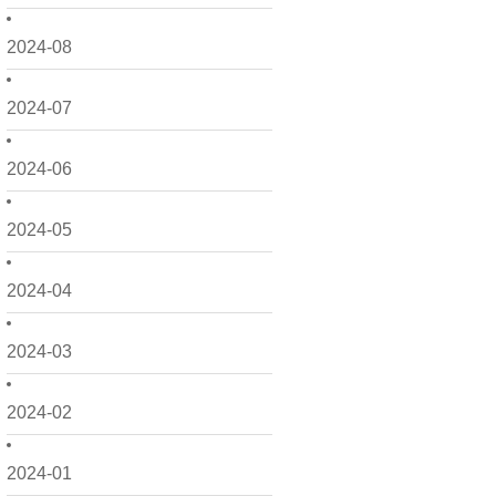
2024-08
2024-07
2024-06
2024-05
2024-04
2024-03
2024-02
2024-01