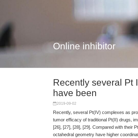
Online inhibitor
Recently several Pt
have been
2019-09-02
Recently, several Pt(IV) complexes as pr
tumor efficacy of traditional Pt(II) drugs, i
[26], [27], [28], [29]. Compared with their 
octahedral geometry have higher coordinati