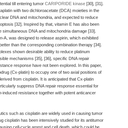
ential till entering tumor
CARIPORIDE kinase
[30], [31].
itaplatin with two dichloroacetate (DCA) moieties in the
nuclear DNA and mitochondria, and expected to reduce
optosis [32]. Inspired by that, vitamin E has also been
se simultaneous DNA and mitochondria damage [33].
tin-A, was designed to release aspirin, which exhibited
better than the corresponding combination therapy [34].
exes shown desirable ability to reduce platinum
sible mechanisms [35], [36], specific DNA repair
sistance response have not been explored. In this paper,
rug (Cx-platin) to occupy one of two axial positions of
rived from cisplatin. It is anticipated that Cx-platin
articularly suppress DNA repair response essential for
n-induced resistance together with potent anticancer
s such as cisplatin are widely used in causing tumor
 cisplatin has been intensively studied for its antitumor
using cell-cycle arrest and cell death, which could be