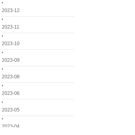
2023-12
2023-11
2023-10
2023-09
2023-08
2023-06
2023-05
2023-04