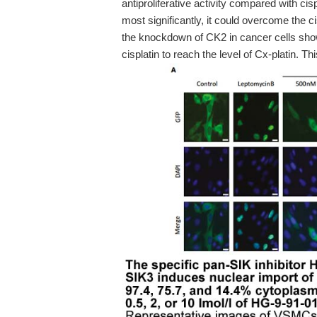
antiproliferative activity compared with ci
most significantly, it could overcome the ci
the knockdown of CK2 in cancer cells show
cisplatin to reach the level of Cx-platin. T