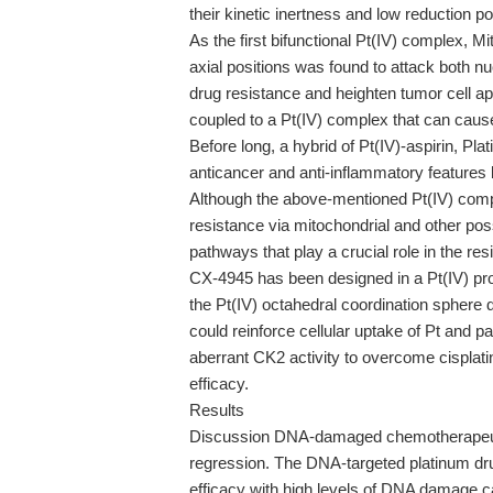
their kinetic inertness and low reduction pot
As the first bifunctional Pt(IV) complex, M
axial positions was found to attack both 
drug resistance and heighten tumor cell ap
coupled to a Pt(IV) complex that can cau
Before long, a hybrid of Pt(IV)-aspirin, Pla
anticancer and anti-inflammatory features 
Although the above-mentioned Pt(IV) compl
resistance via mitochondrial and other pos
pathways that play a crucial role in the re
CX-4945 has been designed in a Pt(IV) prod
the Pt(IV) octahedral coordination sphere de
could reinforce cellular uptake of Pt and p
aberrant CK2 activity to overcome cisplati
efficacy.
Results
Discussion DNA-damaged chemotherapeutic
regression. The DNA-targeted platinum drug
efficacy with high levels of DNA damage ca