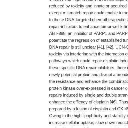
reduced by toxicity and innate or acquired
except mismatch repair could enable tumor
to these DNA-targeted chemotherapeutics [
repair-inhibitors to enhance tumor-cell kill
ABT-888, an inhibitor of PARP1 and PARP
potentiate the regression of established tum
DNA repair is still unclear [41], [42]. UCN-
toxicity via interfering with the interact
pathways which could repair cisplatin-indu
these specific DNA repair inhibitors, there
newly potential protein and disrupt a broa
the resistance and enhance the combinatio
protein kinase over-expressed in cancer
c
repairs induced by single and double stran
enhance the efficacy of cisplatin [46]. Th
prepared by a fusion of cisplatin and CX-49
Owing to the high lipophilicity and stability
increase cellular uptake, slow down red