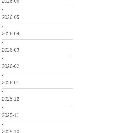
2026-06
2026-05
2026-04
2026-03
2026-02
2026-01
2025-12
2025-11
2025-10