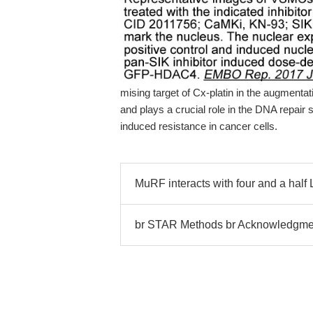
mising target of Cx-platin in the augmentati
and plays a crucial role in the DNA repair
induced resistance in cancer cells.
MuRF interacts with four and a half
br STAR Methods br Acknowledgme