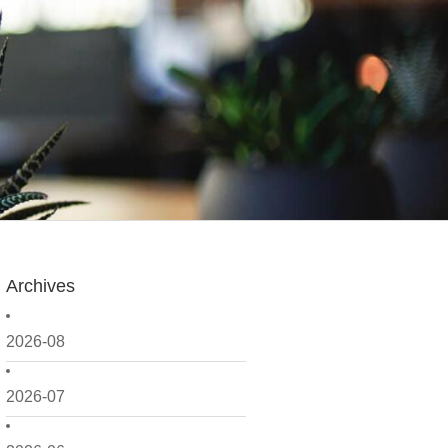
Archives
2026-08
2026-07