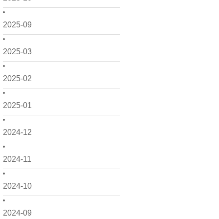
2025-09
2025-03
2025-02
2025-01
2024-12
2024-11
2024-10
2024-09