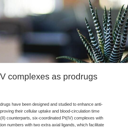
 IV complexes as prodrugs
odrugs have been designed and studied to enhance anti-
mproving their cellular uptake and blood-circulation time
Pt(II) counterparts, six-coordinated Pt(IV) complexes with
on numbers with two extra axial ligands, which facilitate