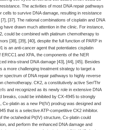
 resistance. The activities of most DNA repair pathways
 cells to survive DNA damage, resulting in resistance
7], [37]. The rational combinations of cisplatin and DNA
ing have drawn much attention in the clinic. For instance,
2, could be combined with platinum chemotherapy to
ors [38], [39], [40], despite the full function of PARP in
01 is an anti-cancer agent that potentiates cisplatin
ion of ERCC1 and XPA, the components of the NER
ced intra-strand DNA damage [43], [44], [45]. Besides
 is a more challenging treatment strategy to target a
der spectrum of DNA repair pathways to highly reverse
n chemotherapy. CK2, a constitutively active Ser/Thr
ells
and recognized as its newly role in extensive DNA
d breaks, could be inhibited by CX-4945 to strongly
us, Cx-platin as a new Pt(IV) prodrug was designed and
45 that is a selective ATP-competitive CK2 inhibitor.
 of the octahedral Pt(IV) structure, Cx-platin could
uction, and perform the enhanced DNA damage and