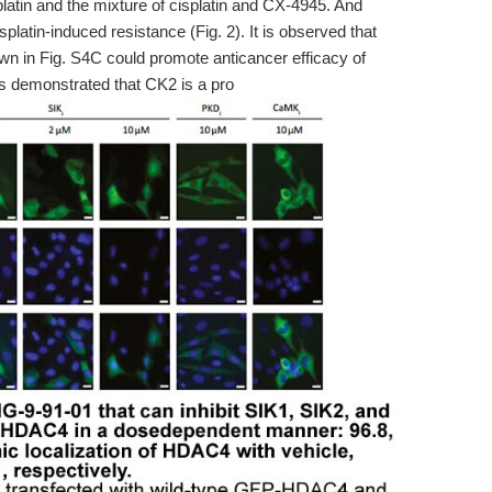
splatin and the mixture of cisplatin and CX-4945. And
splatin-induced resistance (Fig. 2). It is observed that
n in Fig. S4C could promote anticancer efficacy of
his demonstrated that CK2 is a pro