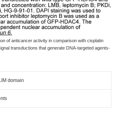
on of anticancer activity in comparison with cisplatin
 signal transductions that generate DNA-targeted agents-
 LIM domain
nts