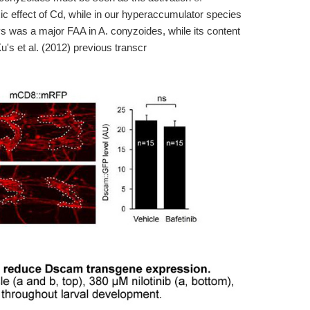
ic effect of Cd, while in our hyperaccumulator species
s was a major FAA in A. conyzoides, while its content
u's et al. (2012) previous transcr