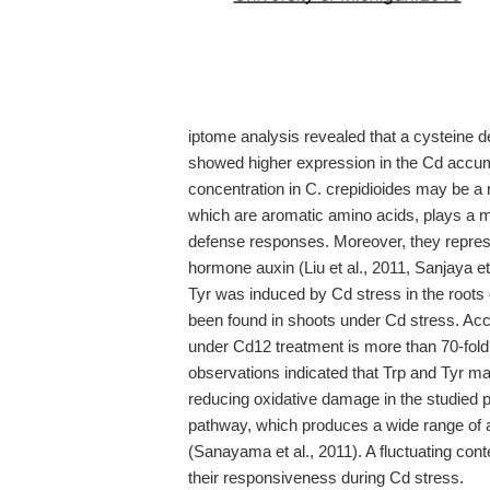
iptome analysis revealed that a cysteine 
showed higher expression in the Cd accu
concentration in C. crepidioides may be a r
which are aromatic amino acids, plays a ma
defense responses. Moreover, they represe
hormone auxin (Liu et al., 2011, Sanjaya et
Tyr was induced by Cd stress in the roots 
been found in shoots under Cd stress. Acc
under Cd12 treatment is more than 70-fold 
observations indicated that Trp and Tyr m
reducing oxidative damage in the studied p
pathway, which produces a wide range of 
(Sanayama et al., 2011). A fluctuating cont
their responsiveness during Cd stress.