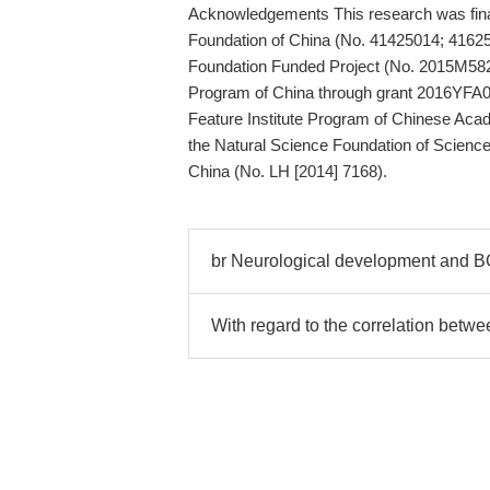
Acknowledgements This research was finan
Foundation of China (No. 41425014; 4162
Foundation Funded Project (No. 2015M58
Program of China through grant 2016YFA0
Feature Institute Program of Chinese Aca
the Natural Science Foundation of Scienc
China (No. LH [2014] 7168).
br Neurological development and B
With regard to the correlation betwe