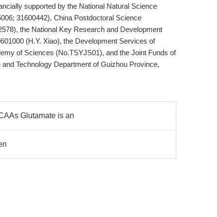
cially supported by the National Natural Science
5006; 31600442), China Postdoctoral Science
2578), the National Key Research and Development
601000 (H.Y. Xiao), the Development Services of
demy of Sciences (No.TSYJS01), and the Joint Funds of
e and Technology Department of Guizhou Province,
CAAs Glutamate is an
en