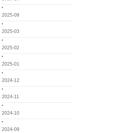
2025-09
2025-03
2025-02
2025-01
2024-12
2024-11
2024-10
2024-09