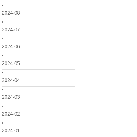
2024-08
2024-07
2024-06
2024-05
2024-04
2024-03
2024-02
2024-01