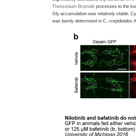
Thonzonium Bromide
processes to the tox
Gly accumulation was relatively stable. Cy
was barely determined in C. crepidioides.X