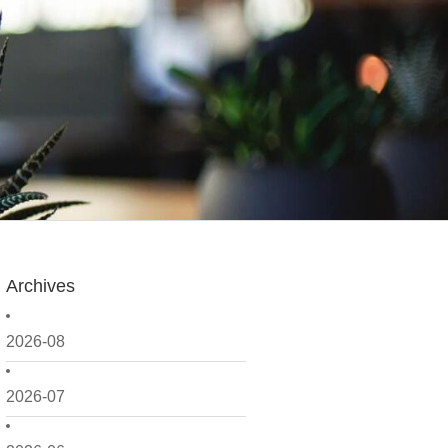
Archives
2026-08
2026-07