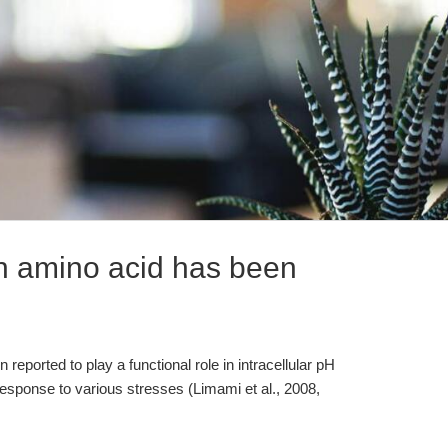
n amino acid has been
reported to play a functional role in intracellular pH
 response to various stresses (Limami et al., 2008,