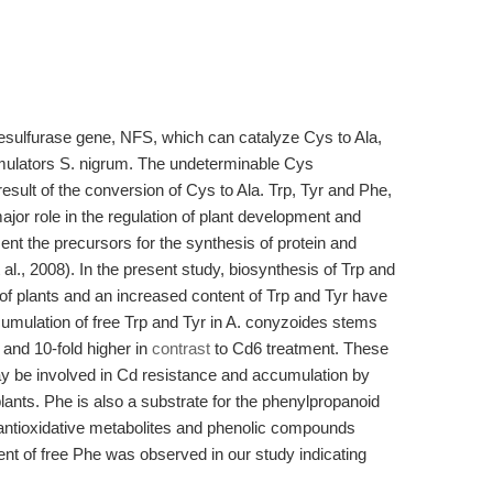
desulfurase gene, NFS, which can catalyze Cys to Ala,
mulators S. nigrum. The undeterminable Cys
esult of the conversion of Cys to Ala. Trp, Tyr and Phe,
jor role in the regulation of plant development and
nt the precursors for the synthesis of protein and
 al., 2008). In the present study, biosynthesis of Trp and
of plants and an increased content of Trp and Tyr have
umulation of free Trp and Tyr in A. conyzoides stems
and 10-fold higher in
contrast
to Cd6 treatment. These
ay be involved in Cd resistance and accumulation by
lants. Phe is also a substrate for the phenylpropanoid
antioxidative metabolites and phenolic compounds
ent of free Phe was observed in our study indicating