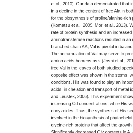
et al., 2010). Our data demonstrated that 
in a decline in the content of free Ala in bo
for the biosynthesis of proline/alanine-rich
(Komatsu et al., 2009, Mori et al., 2013).
rate of protein synthesis and an increased
aminotransferase reactions resulted in an i
branched chain AA, Val is pivotal in balan
The accumulation of Val may serve to prom
amino acids homeostasis (Joshi et al., 2010)
free Val in the leaves of both studied spe
opposite effect was shown in the stems, wh
conditions. His was found to play an import
acids, in chelation and transport of metal 
and Leustek, 2006). This experiment showed
increasing Cd concentrations, while His was
conyzoides. Thus, the synthesis of His se
involved in the biosynthesis of phytochelat
glycine-rich proteins that affect the growth
Significantly decreased Gly contents in A