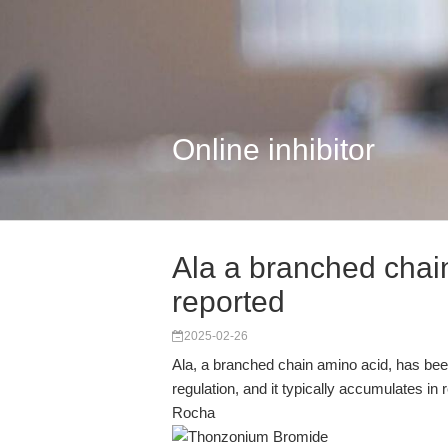
Online inhibitor
Ala a branched chai
reported
2025-02-26
Ala, a branched chain amino acid, has been 
regulation, and it typically accumulates in
Rocha