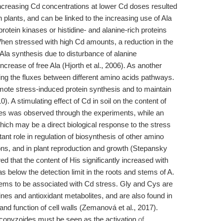
increasing Cd concentrations at lower Cd doses resulted
th plants, and can be linked to the increasing use of Ala
 protein kinases or histidine- and alanine-rich proteins
 When stressed with high Cd amounts, a reduction in the
 Ala synthesis due to disturbance of alanine
ncrease of free Ala (Hjorth et al., 2006). As another
cing the fluxes between different amino acids pathways.
ote stress-induced protein synthesis and to maintain
. A stimulating effect of Cd in soil on the content of
cies was observed through the experiments, while an
ich may be a direct biological response to the stress
ant role in regulation of biosynthesis of other amino
ions, and in plant reproduction and growth (Stepansky
 that the content of His significantly increased with
 below the detection limit in the roots and stems of A.
ems to be associated with Cd stress. Gly and Cys are
ines and antioxidant metabolites, and are also found in
 and function of cell walls (Zemanová et al., 2017).
. conyzoides must be seen as the activation
of