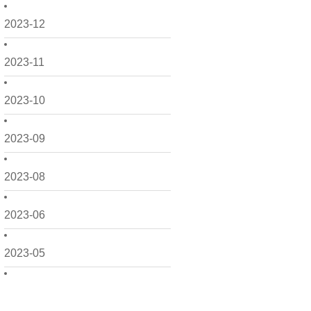
2023-12
2023-11
2023-10
2023-09
2023-08
2023-06
2023-05
2023-04