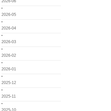
2026-06
2026-05
2026-04
2026-03
2026-02
2026-01
2025-12
2025-11
2025-10