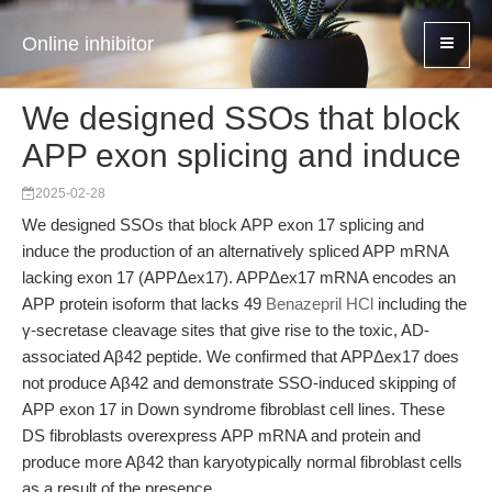
Online inhibitor
We designed SSOs that block
APP exon splicing and induce
2025-02-28
We designed SSOs that block APP exon 17 splicing and
induce the production of an alternatively spliced APP mRNA
lacking exon 17 (APPΔex17). APPΔex17 mRNA encodes an
APP protein isoform that lacks 49
Benazepril HCl
including the
γ-secretase cleavage sites that give rise to the toxic, AD-
associated Aβ42 peptide. We confirmed that APPΔex17 does
not produce Aβ42 and demonstrate SSO-induced skipping of
APP exon 17 in Down syndrome fibroblast cell lines. These
DS fibroblasts overexpress APP mRNA and protein and
produce more Aβ42 than karyotypically normal fibroblast cells
as a result of the presence