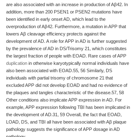
are also associated with an increase in production of Aβ42. In
addition, more than 200 PSEN1 or PSEN2 mutations have
been identified in early onset AD, which lead to the
overproduction of Aβ42. Furthermore, a mutation in APP that
lowers Aβ cleavage efficiency protects against the
development of AD. A role for APP in AD is further suggested
by the prevalence of AD in DS/Trisomy 21, which constitutes
the largest fraction of people with EOAD. Rare cases of APP
duplication
in otherwise karyotypically normal individuals have
also been associated with EOAD.55, 56 Similarly, DS
individuals with partial trisomy of chromosome 21 that
excluded APP did not develop EOAD and had no evidence of
the plaques and tangles characteristic of the disease.57, 58
Other conditions also implicate APP expression in AD. For
example, APP expression following TBI has been implicated in
the development of AD.31, 59 Overall, the fact that EOAD,
LOAD, DS, and TBI all have been associated with Aβ plaque
pathology suggests the significance of APP dosage in AD
pathology.