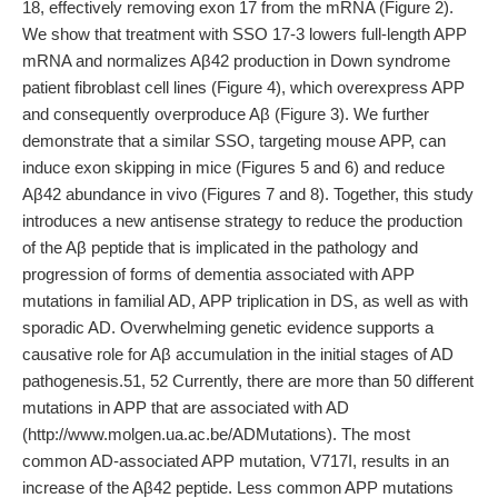
18, effectively removing exon 17 from the mRNA (Figure 2).
We show that treatment with SSO 17-3 lowers full-length APP
mRNA and normalizes Aβ42 production in Down syndrome
patient fibroblast cell lines (Figure 4), which overexpress APP
and consequently overproduce Aβ (Figure 3). We further
demonstrate that a similar SSO, targeting mouse APP, can
induce exon skipping in mice (Figures 5 and 6) and reduce
Aβ42 abundance in vivo (Figures 7 and 8). Together, this study
introduces a new antisense strategy to reduce the production
of the Aβ peptide that is implicated in the pathology and
progression of forms of dementia associated with APP
mutations in familial AD, APP triplication in DS, as well as with
sporadic AD. Overwhelming genetic evidence supports a
causative role for Aβ accumulation in the initial stages of AD
pathogenesis.51, 52 Currently, there are more than 50 different
mutations in APP that are associated with AD
(http://www.molgen.ua.ac.be/ADMutations). The most
common AD-associated APP mutation, V717I, results in an
increase of the Aβ42 peptide. Less common APP mutations