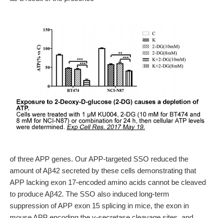
of three APP genes. Our APP-targeted SSO reduced the
amount of Aβ42 secreted by these cells demonstrating that
APP lacking exon 17-encoded amino acids cannot be cleaved
to produce Aβ42. The SSO also induced long-term
suppression of APP exon 15 splicing in mice, the exon in
mouse APP encoding the γ-secretase cleavage sites, and