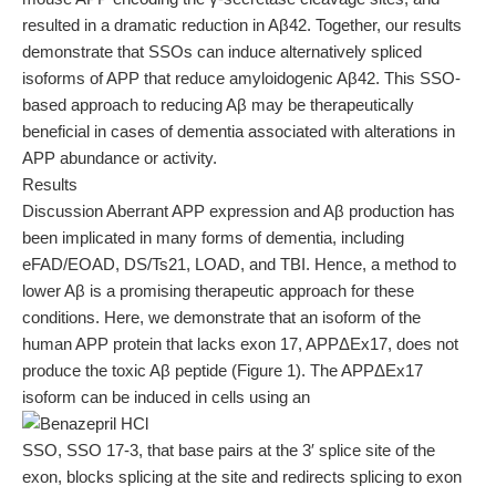
resulted in a dramatic reduction in Aβ42. Together, our results
demonstrate that SSOs can induce alternatively spliced
isoforms of APP that reduce amyloidogenic Aβ42. This SSO-
based approach to reducing Aβ may be therapeutically
beneficial in cases of dementia associated with alterations in
APP abundance or activity.
Results
Discussion Aberrant APP expression and Aβ production has
been implicated in many forms of dementia, including
eFAD/EOAD, DS/Ts21, LOAD, and TBI. Hence, a method to
lower Aβ is a promising therapeutic approach for these
conditions. Here, we demonstrate that an isoform of the
human APP protein that lacks exon 17, APPΔEx17, does not
produce the toxic Aβ peptide (Figure 1). The APPΔEx17
isoform can be induced in cells using an
SSO, SSO 17-3, that base pairs at the 3′ splice site of the
exon, blocks splicing at the site and redirects splicing to exon