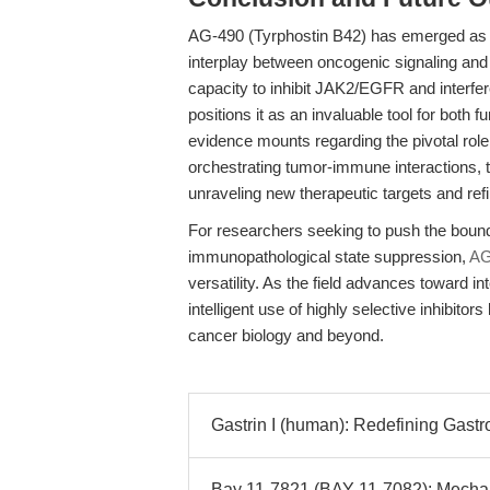
AG-490 (Tyrphostin B42) has emerged as a 
interplay between oncogenic signaling an
capacity to inhibit JAK2/EGFR and interf
positions it as an invaluable tool for both
evidence mounts regarding the pivotal 
orchestrating tumor-immune interactions, th
unraveling new therapeutic targets and re
For researchers seeking to push the bound
immunopathological state suppression,
AG
versatility. As the field advances toward in
intelligent use of highly selective inhibitor
cancer biology and beyond.
Gastrin I (human): Redefining Gastro
Bay 11-7821 (BAY 11-7082): Mechani