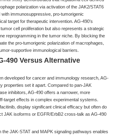
age polarization via activation of the JAK2/STAT6
 with immunosuppressive, pro-tumorigenic
cal target for therapeutic intervention. AG-490’s
 tumor cell proliferation but also represents a strategic
 reprogramming in the tumor niche. By blocking the
e the pro-tumorigenic polarization of macrophages,
tumor-supportive immunological barriers.
G-490 Versus Alternative
een developed for cancer and immunology research, AG-
ility properties set it apart. Compared to pan-JAK
nase inhibitors, AG-490 offers a narrower, more
off-target effects in complex experimental systems.
acitinib, display significant clinical efficacy but often do
tinct JAK isoforms or EGFR/ErbB2 cross-talk as AG-490
 both the JAK-STAT and MAPK signaling pathways enables