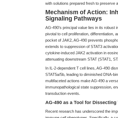
with solutions prepared fresh to preserve ac
Mechanism of Action: In
Signaling Pathways
AG-490’s principal value lies in its robust
pivotal to cell proliferation, differentiatio
pocket of JAK2, AG-490 prevents phosphory
extends to suppression of STAT3 activation
cytokine-induced JAK2 activation in eosino
attenuating downstream STAT (STAT1, ST
In IL-2-dependent T cell lines, AG-490 disr
STAT5a/5b, leading to diminished DNA-bind
multifaceted actions make AG-490 a versat
immunopathological state suppression, en
transduction events.
AG-490 as a Tool for Dissecti
Recent research has underscored the imp
immune cell phenotypes. Specifically, a
se