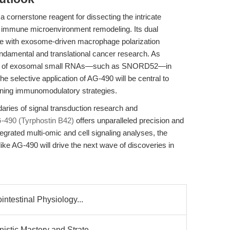
cornerstone reagent for dissecting the intricate
d immune microenvironment remodeling. Its dual
ere with exosome-driven macrophage polarization
 fundamental and translational cancer research. As
role of exosomal small RNAs—such as SNORD52—in
e selective application of AG-490 will be central to
fining immunomodulatory strategies.
aries of signal transduction research and
-490 (Tyrphostin B42)
offers unparalleled precision and
tegrated multi-omic and cell signaling analyses, the
s like AG-490 will drive the next wave of discoveries in
intestinal Physiology...
stic Mastery and Strate...