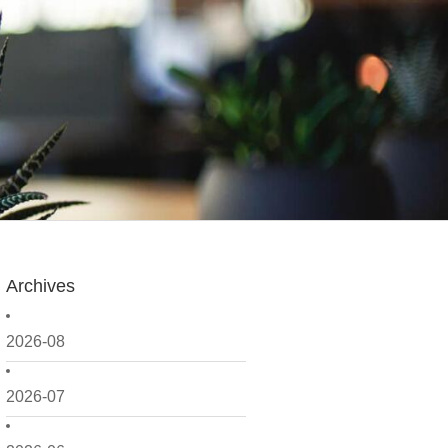
Archives
2026-08
2026-07