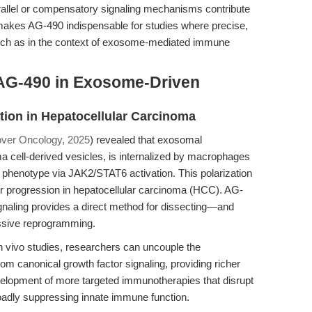
llel or compensatory signaling mechanisms contribute
akes AG-490 indispensable for studies where precise,
, such as in the context of exosome-mediated immune
AG-490 in Exosome-Driven
tion in Hepatocellular Carcinoma
ver Oncology, 2025
) revealed that exosomal
cell-derived vesicles, is internalized by macrophages
2 phenotype via JAK2/STAT6 activation. This polarization
r progression in hepatocellular carcinoma (HCC). AG-
ignaling provides a direct method for dissecting—and
ssive reprogramming.
in vivo studies, researchers can uncouple the
om canonical growth factor signaling, providing richer
velopment of more targeted immunotherapies that disrupt
adly suppressing innate immune function.