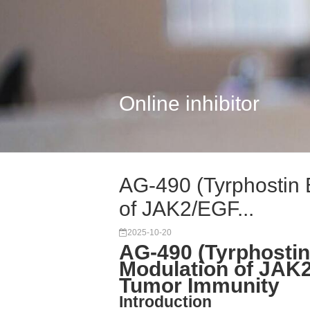
Online inhibitor
AG-490 (Tyrphostin 
of JAK2/EGF...
2025-10-20
AG-490 (Tyrphostin
Modulation of JAK2
Tumor Immunity
Introduction