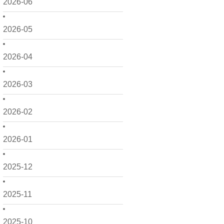
2026-06
2026-05
2026-04
2026-03
2026-02
2026-01
2025-12
2025-11
2025-10