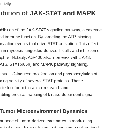
tivity.
hibition of JAK-STAT and MAPK
 inhibition of the JAK-STAT signaling pathway, a cascade
n, and immune function. By targeting the ATP-binding
lation events that drive STAT activation. This effect
 in mycosis fungoides-derived T cells and inhibition of
phils. Notably, AG-490 also interferes with JAK3,
AT3, STAT5a/5b) and MAPK pathway signaling.
upts IL-2-induced proliferation and phosphorylation of
ing activity of several STAT proteins. These
ile tool for both cancer research and
abling precise mapping of kinase-dependent signal
ng Tumor Microenvironment Dynamics
ortance of tumor-derived exosomes in modulating
minal study
demonstrated that hepatoma cell-derived