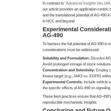
In contrast to
"Advanced Insights into JA
our article provides an application-centric
and the translational potential of AG-49
in HCC and beyond.
Experimental Considerati
AG-490
To harness the full potential of AG-490 in 
considerations must be addressed:
Solubility and Formulation:
Dissolve AG-4
Avoid prolonged storage of stock solutions 
Concentration and Selectivity:
Employ con
kinase target (e.g., JAK2 vs. EGFR) without
Experimental Controls:
Include vehicle an
the specific effects of AG-490 on signalin
These best practices ensure that AG-490’s 
reproducible mechanistic insights.
Conclusion and Future O