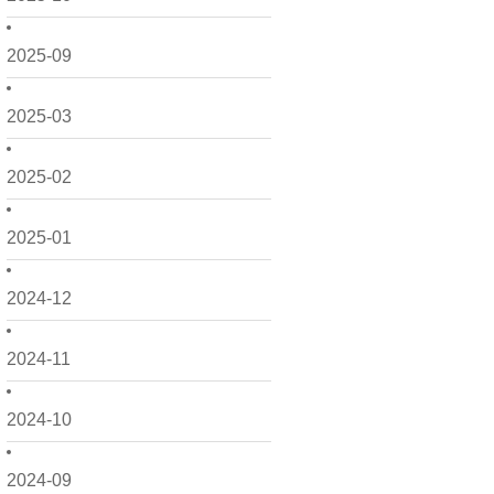
2025-09
2025-03
2025-02
2025-01
2024-12
2024-11
2024-10
2024-09