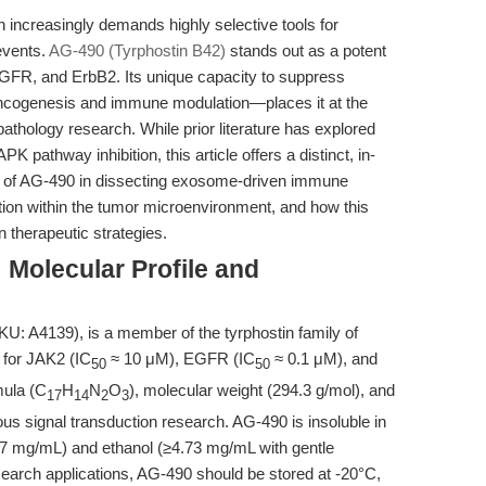
 increasingly demands highly selective tools for
events.
AG-490 (Tyrphostin B42)
stands out as a potent
 EGFR, and ErbB2. Its unique capacity to suppress
oncogenesis and immune modulation—places it at the
thology research. While prior literature has explored
athway inhibition, this article offers a distinct, in-
on of AG-490 in dissecting exosome-driven immune
tion within the tumor microenvironment, and how this
 therapeutic strategies.
 Molecular Profile and
U: A4139), is a member of the tyrphostin family of
y for JAK2 (IC
≈ 10 μM), EGFR (IC
≈ 0.1 μM), and
50
50
mula (C
H
N
O
), molecular weight (294.3 g/mol), and
17
14
2
3
rous signal transduction research. AG-490 is insoluble in
.7 mg/mL) and ethanol (≥4.73 mg/mL with gentle
search applications, AG-490 should be stored at -20°C,