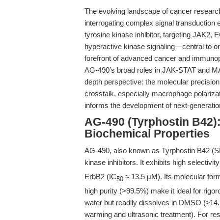
The evolving landscape of cancer research
interrogating complex signal transduction 
tyrosine kinase inhibitor, targeting JAK2,
hyperactive kinase signaling—central to 
forefront of advanced cancer and immunopa
AG-490’s broad roles in JAK-STAT and MAPK p
depth perspective: the molecular precisi
crosstalk, especially macrophage polariza
informs the development of next-generation
AG-490 (Tyrphostin B42):
Biochemical Properties
AG-490, also known as Tyrphostin B42 (SK
kinase inhibitors. It exhibits high selectivit
ErbB2 (IC
≈ 13.5 μM). Its molecular for
50
high purity (>99.5%) make it ideal for rigo
water but readily dissolves in DMSO (≥14
warming and ultrasonic treatment). For re