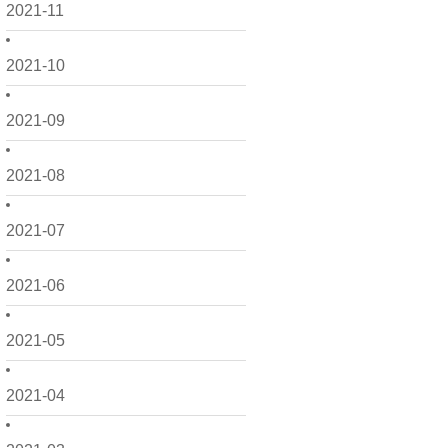
2021-11
2021-10
2021-09
2021-08
2021-07
2021-06
2021-05
2021-04