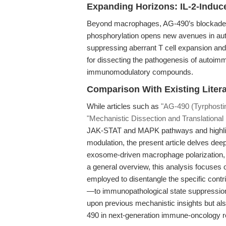
Expanding Horizons: IL-2-Induce
Beyond macrophages, AG-490’s blockade of
phosphorylation opens new avenues in au
suppressing aberrant T cell expansion and
for dissecting the pathogenesis of autoimm
immunomodulatory compounds.
Comparison With Existing Litera
While articles such as
"AG-490 (Tyrphosti
"Mechanistic Dissection and Translational
JAK-STAT and MAPK pathways and highlig
modulation, the present article delves dee
exosome-driven macrophage polarization,
a general overview, this analysis focuses
employed to disentangle the specific c
—to immunopathological state suppression
upon previous mechanistic insights but als
490 in next-generation immune-oncology r