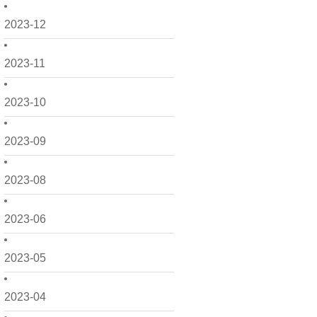
2023-12
2023-11
2023-10
2023-09
2023-08
2023-06
2023-05
2023-04