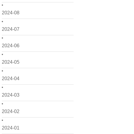
2024-08
2024-07
2024-06
2024-05
2024-04
2024-03
2024-02
2024-01