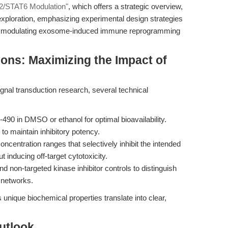
K2/STAT6 Modulation"
, which offers a strategic overview,
 exploration, emphasizing experimental design strategies
0 in modulating exosome-induced immune reprogramming
ons: Maximizing the Impact of
signal transduction research, several technical
90 in DMSO or ethanol for optimal bioavailability.
to maintain inhibitory potency.
centration ranges that selectively inhibit the intended
 inducing off-target cytotoxicity.
d non-targeted kinase inhibitor controls to distinguish
g networks.
unique biochemical properties translate into clear,
utlook