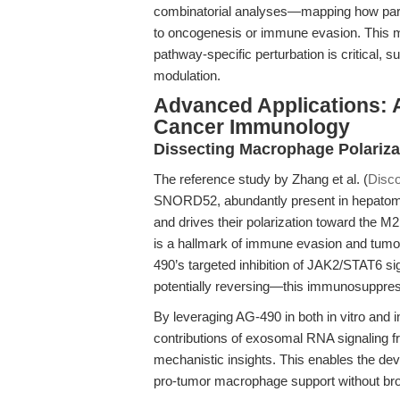
combinatorial analyses—mapping how para
to oncogenesis or immune evasion. This m
pathway-specific perturbation is critical
modulation.
Advanced Applications: 
Cancer Immunology
Dissecting Macrophage Polariza
The reference study by Zhang et al. (
Disco
SNORD52, abundantly present in hepatoma 
and drives their polarization toward the M
is a hallmark of immune evasion and tumo
490’s targeted inhibition of JAK2/STAT6 s
potentially reversing—this immunosuppre
By leveraging AG-490 in both in vitro and 
contributions of exosomal RNA signaling fr
mechanistic insights. This enables the de
pro-tumor macrophage support without bro