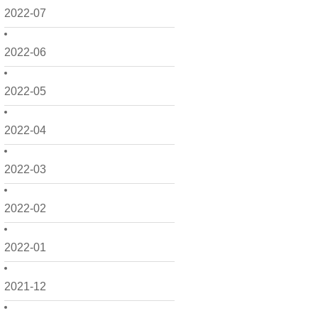
2022-07
2022-06
2022-05
2022-04
2022-03
2022-02
2022-01
2021-12