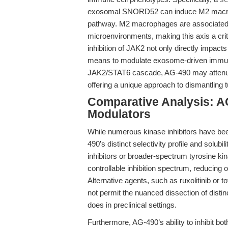
exosomal SNORD52 can induce M2 macroph
pathway. M2 macrophages are associated
microenvironments, making this axis a criti
inhibition of JAK2 not only directly impacts
means to modulate exosome-driven immune
JAK2/STAT6 cascade, AG-490 may attenuat
offering a unique approach to dismantling 
Comparative Analysis: A
Modulators
While numerous kinase inhibitors have b
490’s distinct selectivity profile and solub
inhibitors or broader-spectrum tyrosine ki
controllable inhibition spectrum, reducing 
Alternative agents, such as ruxolitinib or tof
not permit the nuanced dissection of dis
does in preclinical settings.
Furthermore, AG-490’s ability to inhibit