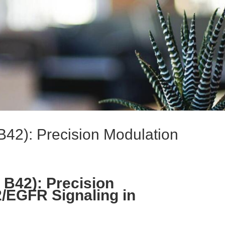
B42): Precision Modulation
 B42): Precision
/EGFR Signaling in