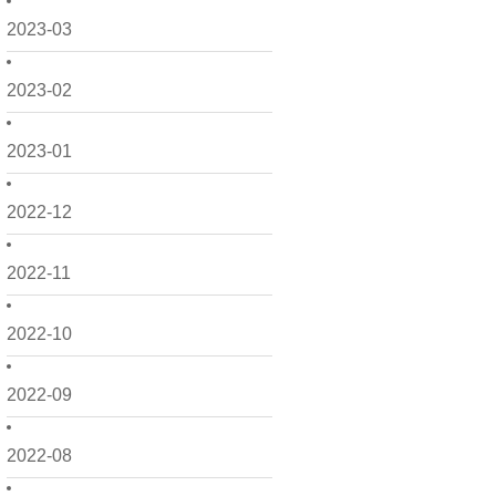
2023-03
2023-02
2023-01
2022-12
2022-11
2022-10
2022-09
2022-08