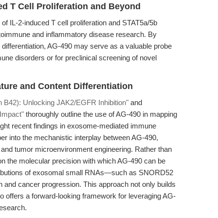
d T Cell Proliferation and Beyond
 IL-2-induced T cell proliferation and STAT5a/5b
toimmune and inflammatory disease research. By
 differentiation, AG-490 may serve as a valuable probe
une disorders or for preclinical screening of novel
ture and Content Differentiation
n B42): Unlocking JAK2/EGFR Inhibition"
and
 Impact"
thoroughly outline the use of AG-490 in mapping
ht recent findings in exosome-mediated immune
per into the mechanistic interplay between AG-490,
 and tumor microenvironment engineering. Rather than
 on the molecular precision with which AG-490 can be
ontributions of exosomal small RNAs—such as SNORD52
 and cancer progression. This approach not only builds
o offers a forward-looking framework for leveraging AG-
esearch.