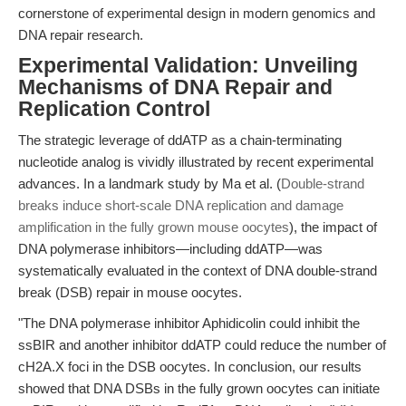
cornerstone of experimental design in modern genomics and
DNA repair research.
Experimental Validation: Unveiling
Mechanisms of DNA Repair and
Replication Control
The strategic leverage of ddATP as a chain-terminating
nucleotide analog is vividly illustrated by recent experimental
advances. In a landmark study by Ma et al. (
Double-strand
breaks induce short-scale DNA replication and damage
amplification in the fully grown mouse oocytes
), the impact of
DNA polymerase inhibitors—including ddATP—was
systematically evaluated in the context of DNA double-strand
break (DSB) repair in mouse oocytes.
"The DNA polymerase inhibitor Aphidicolin could inhibit the
ssBIR and another inhibitor ddATP could reduce the number of
cH2A.X foci in the DSB oocytes. In conclusion, our results
showed that DNA DSBs in the fully grown oocytes can initiate