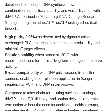
developed to modulate DNA synthesis, few offer the
combination of specificity, stability, and versatility seen with
ddATP. As outlined in
"Advancing DNA Damage Research:
Strategic Integration of ddATP"
, ddATP distinguishes itself
through:
High purity (≥95%)
as determined by rigorous anion
exchange HPLC, ensuring experimental reproducibility and
minimal off-target effects.
Solution stability
when stored at -20°C, with
recommendations for minimal long-term storage to preserve
activity.
Broad compatibility
with DNA polymerases from different
sources, enabling cross-platform application in Sanger
sequencing, PCR, and DNA repair assays.
Compared to other chain-terminating nucleotide analogs,
ddATP's dual 2',3'-dideoxy modification delivers irreversible
termination without the need for additional blocking groups,
reducing the risk of partial extension or background signal. In