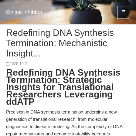
Online inhibitor
Redefining DNA Synthesis
Termination: Mechanistic
Insight...
2025-10-21
Redefining DNA Synthesis
Termination: Strategic
Insights for Translational
Researchers Leveraging
ddATP
Precision in DNA synthesis termination underpins a new
generation of translational research, from molecular
diagnostics to disease modeling. As the complexity of DNA
repair mechanisms and genomic instability becomes