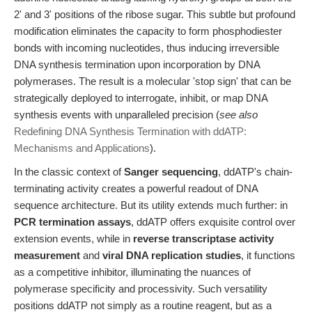
2' and 3' positions of the ribose sugar. This subtle but profound
modification eliminates the capacity to form phosphodiester
bonds with incoming nucleotides, thus inducing irreversible
DNA synthesis termination upon incorporation by DNA
polymerases. The result is a molecular 'stop sign' that can be
strategically deployed to interrogate, inhibit, or map DNA
synthesis events with unparalleled precision (
see also
Redefining DNA Synthesis Termination with ddATP:
Mechanisms and Applications
).
In the classic context of
Sanger sequencing
, ddATP's chain-
terminating activity creates a powerful readout of DNA
sequence architecture. But its utility extends much further: in
PCR termination assays
, ddATP offers exquisite control over
extension events, while in
reverse transcriptase activity
measurement
and
viral DNA replication studies
, it functions
as a competitive inhibitor, illuminating the nuances of
polymerase specificity and processivity. Such versatility
positions ddATP not simply as a routine reagent, but as a