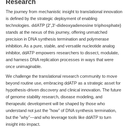
Research
The journey from mechanistic insight to translational innovation
is defined by the strategic deployment of enabling
technologies.
ddATP (2',3'-dideoxyadenosine triphosphate)
stands at the nexus of this journey, offering unmatched
precision in DNA synthesis termination and polymerase
inhibition. As a pure, stable, and versatile nucleotide analog
inhibitor, ddATP empowers researchers to dissect, modulate,
and harness DNA replication processes in ways that were
once unimaginable.
We challenge the translational research community to move
beyond routine use, embracing ddATP as a strategic asset for
hypothesis-driven discovery and clinical innovation. The future
of genome stability research, disease modeling, and
therapeutic development will be shaped by those who
understand not just the "how" of DNA synthesis termination,
but the "why"—and who leverage tools like ddATP to turn
insight into impact.