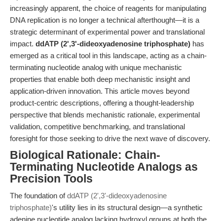
increasingly apparent, the choice of reagents for manipulating
DNA replication is no longer a technical afterthought—it is a
strategic determinant of experimental power and translational
impact.
ddATP (2',3'-dideoxyadenosine triphosphate)
has
emerged as a critical tool in this landscape, acting as a chain-
terminating nucleotide analog with unique mechanistic
properties that enable both deep mechanistic insight and
application-driven innovation. This article moves beyond
product-centric descriptions, offering a thought-leadership
perspective that blends mechanistic rationale, experimental
validation, competitive benchmarking, and translational
foresight for those seeking to drive the next wave of discovery.
Biological Rationale: Chain-
Terminating Nucleotide Analogs as
Precision Tools
The foundation of
ddATP (2',3'-dideoxyadenosine
triphosphate)
's utility lies in its structural design—a synthetic
adenine nucleotide analog lacking hydroxyl groups at both the