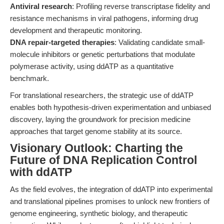
Antiviral research
: Profiling reverse transcriptase fidelity and
resistance mechanisms in viral pathogens, informing drug
development and therapeutic monitoring.
DNA repair-targeted therapies
: Validating candidate small-
molecule inhibitors or genetic perturbations that modulate
polymerase activity, using ddATP as a quantitative
benchmark.
For translational researchers, the strategic use of ddATP
enables both hypothesis-driven experimentation and unbiased
discovery, laying the groundwork for precision medicine
approaches that target genome stability at its source.
Visionary Outlook: Charting the
Future of DNA Replication Control
with ddATP
As the field evolves, the integration of ddATP into experimental
and translational pipelines promises to unlock new frontiers of
genome engineering, synthetic biology, and therapeutic