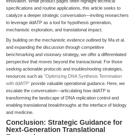
innovation. While product pages often highlight technical
specifications and routine applications, this article seeks to
catalyze a deeper strategic conversation—inviting researchers
to leverage ddATP as a tool for hypothesis generation,
mechanistic exploration, and translational impact.
By building on the mechanistic evidence outlined by Ma et al.
and expanding the discussion through competitive
benchmarking and visionary strategy, we offer a differentiated
perspective that moves beyond the transactional. For those
seeking actionable protocols and troubleshooting strategies,
resources such as
"Optimizing DNA Synthesis Termination
with ddATP"
provide valuable operational guidance. Here, we
escalate the conversation—articulating how ddATP is
transforming the landscape of DNA replication control and
enabling translational breakthroughs at the interface of biology
and medicine.
Conclusion: Strategic Guidance for
Next-Generation Translational