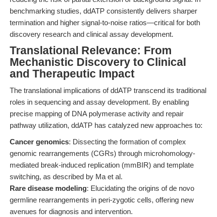
benchmarking studies, ddATP consistently delivers sharper
termination and higher signal-to-noise ratios—critical for both
discovery research and clinical assay development.
Translational Relevance: From
Mechanistic Discovery to Clinical
and Therapeutic Impact
The translational implications of ddATP transcend its traditional
roles in sequencing and assay development. By enabling
precise mapping of DNA polymerase activity and repair
pathway utilization, ddATP has catalyzed new approaches to:
Cancer genomics
: Dissecting the formation of complex
genomic rearrangements (CGRs) through microhomology-
mediated break-induced replication (mmBIR) and template
switching, as described by Ma et al.
Rare disease modeling
: Elucidating the origins of de novo
germline rearrangements in peri-zygotic cells, offering new
avenues for diagnosis and intervention.