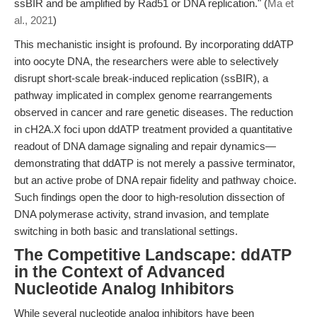
ssBIR and be amplified by Rad51 or DNA replication." (
Ma et
al., 2021
)
This mechanistic insight is profound. By incorporating ddATP
into oocyte DNA, the researchers were able to selectively
disrupt short-scale break-induced replication (ssBIR), a
pathway implicated in complex genome rearrangements
observed in cancer and rare genetic diseases. The reduction
in cH2A.X foci upon ddATP treatment provided a quantitative
readout of DNA damage signaling and repair dynamics—
demonstrating that ddATP is not merely a passive terminator,
but an active probe of DNA repair fidelity and pathway choice.
Such findings open the door to high-resolution dissection of
DNA polymerase activity, strand invasion, and template
switching in both basic and translational settings.
The Competitive Landscape: ddATP
in the Context of Advanced
Nucleotide Analog Inhibitors
While several nucleotide analog inhibitors have been