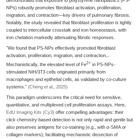
demonstrated that exposure to polystyrene nanoplastics (PS-
NPs) robustly promotes fibroblast activation, proliferation,
migration, and contraction—key drivers of pulmonary fibrosis.
Notably, the study revealed that fibroblast proliferation is tightly
coupled to intercellular crosstalk and iron homeostasis, with
iron chelation markedly attenuating fibrotic responses.
"We found that PS-NPs effectively promoted fibroblast
activation, proliferation, migration, and contraction...
2+
Mechanistically, the elevated level of Fe
in PS-NPs-
stimulated NIH/3T3 cells originated primarily from
macrophages and epithelial cells, as validated by co-culture
systems."
(Cheng et al., 2025)
This paradigm underscores the critical need for sensitive,
quantitative, and multiplexed cell proliferation assays. Here,
EdU Imaging Kits (Cy3)
offer compelling advantages: their
click chemistry-based detection is not only rapid and gentle but
also preserves antigens for co-staining (e.g., with α-SMA or
collagen markers), facilitating mechanistic dissection of