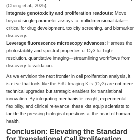
(
Cheng et al., 2025
).
Integrate genotoxicity and proliferation readouts:
Move
beyond single-parameter assays to multidimensional data—
critical for drug development, toxicity screening, and biomarker
discovery.
Leverage fluorescence microscopy advances:
Harness the
photostability and spectral properties of Cy3 for high-
resolution, quantitative imaging—streamlining workflows from
discovery to validation.
As we envision the next frontier in cell proliferation analysis, it
is clear that tools like the
EdU Imaging Kits (Cy3)
are not mere
technical upgrades but strategic enablers for translational
innovation. By integrating mechanistic insight, experimental
flexibility, and clinical relevance, these kits equip scientists to
tackle the pressing biological questions at the heart of human
health.
Conclusion: Elevating the Standard
for Translational Cell Proliferation