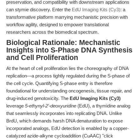
preservation, and compatibility with downstream applications
can stymie discovery. Enter the
EdU Imaging Kits (Cy3)
: a
transformative platform marrying mechanistic precision with
workflow agility, designed to empower translational
researchers across the biomedical spectrum.
Biological Rationale: Mechanistic
Insights into S-Phase DNA Synthesis
and Cell Proliferation
At the heart of cell proliferation lies the choreography of DNA
replication—a process tightly regulated during the S-phase of
the cell cycle. Quantifying S-phase entry is therefore
foundational for understanding oncogenesis, tissue repair, and
drug-induced genotoxicity. The
EdU Imaging Kits (Cy3)
leverage
5-ethynyl-2’-deoxyuridine
(EdU), a thymidine analog
that seamlessly incorporates into replicating DNA. Unlike
BrdU, which demands harsh DNA denaturation to expose
incorporated analogs, EdU detection is enabled by a copper-
catalyzed azide-alkyne cycloaddition (CuAAC) "click