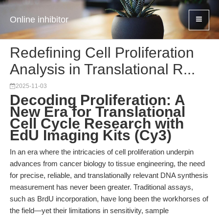
Online inhibitor
Redefining Cell Proliferation
Analysis in Translational R...
2025-11-03
Decoding Proliferation: A
New Era for Translational
Cell Cycle Research with
EdU Imaging Kits (Cy3)
In an era where the intricacies of cell proliferation underpin
advances from cancer biology to tissue engineering, the need
for precise, reliable, and translationally relevant DNA synthesis
measurement has never been greater. Traditional assays,
such as BrdU incorporation, have long been the workhorses of
the field—yet their limitations in sensitivity, sample