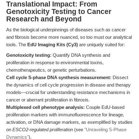
Translational Impact: From
Genotoxicity Testing to Cancer
Research and Beyond
As the biological underpinnings of diseases such as cancer
and fibrosis become more nuanced, so too must our analytical
tools. The
EdU Imaging Kits (Cy3)
are uniquely suited for:
Genotoxicity testing:
Quantify DNA synthesis and
proliferation in response to environmental toxins,
chemotherapeutics, or genetic perturbations.
Cell cycle S-phase DNA synthesis measurement:
Dissect
the dynamics of cell cycle progression in disease and therapy
models—crucial for understanding resistance mechanisms in
cancer or aberrant proliferation in fibrosis.
Multiplexed cell phenotype analysis:
Couple EdU-based
proliferation markers with immunofluorescence for lineage,
activation, or DNA damage markers, as exemplified by studies
on
ESCO2-regulated proliferation
(see
"Unraveling S-Phase
Dynamics"
).