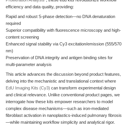
efficiency and data quality, providing:
Rapid and robust S-phase detection—no DNA denaturation
required
Superior compatibility with fluorescence microscopy and high-
content screening
Enhanced signal stability via Cy3 excitation/emission (555/570
nm)
Preservation of DNA integrity and antigen binding sites for
multi-parameter analysis
This article advances the discussion beyond product features,
delving into the mechanistic and translational context where
EdU Imaging Kits (Cy3)
can transform experimental design
and clinical relevance. Unlike conventional product pages, we
interrogate how these kits empower researchers to model
complex disease mechanisms—such as iron-mediated
fibroblast activation in nanoplastics-induced pulmonary fibrosis
—while maintaining workflow simplicity and analytical rigor.