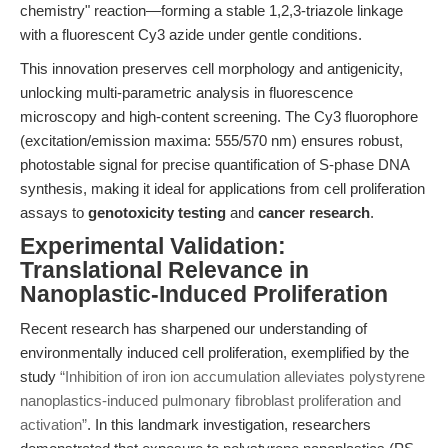
chemistry" reaction—forming a stable 1,2,3-triazole linkage
with a fluorescent Cy3 azide under gentle conditions.
This innovation preserves cell morphology and antigenicity,
unlocking multi-parametric analysis in fluorescence
microscopy and high-content screening. The Cy3 fluorophore
(excitation/emission maxima: 555/570 nm) ensures robust,
photostable signal for precise quantification of S-phase DNA
synthesis, making it ideal for applications from cell proliferation
assays to
genotoxicity testing
and
cancer research
.
Experimental Validation:
Translational Relevance in
Nanoplastic-Induced Proliferation
Recent research has sharpened our understanding of
environmentally induced cell proliferation, exemplified by the
study
“Inhibition of iron ion accumulation alleviates polystyrene
nanoplastics-induced pulmonary fibroblast proliferation and
activation”
. In this landmark investigation, researchers