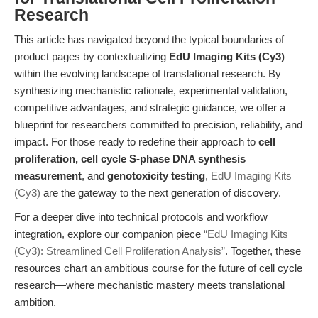
Research
This article has navigated beyond the typical boundaries of
product pages by contextualizing
EdU Imaging Kits (Cy3)
within the evolving landscape of translational research. By
synthesizing mechanistic rationale, experimental validation,
competitive advantages, and strategic guidance, we offer a
blueprint for researchers committed to precision, reliability, and
impact. For those ready to redefine their approach to
cell
proliferation, cell cycle S-phase DNA synthesis
measurement
, and
genotoxicity testing
,
EdU Imaging Kits
(Cy3)
are the gateway to the next generation of discovery.
For a deeper dive into technical protocols and workflow
integration, explore our companion piece
“EdU Imaging Kits
(Cy3): Streamlined Cell Proliferation Analysis”
. Together, these
resources chart an ambitious course for the future of cell cycle
research—where mechanistic mastery meets translational
ambition.