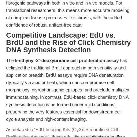
fibrogenic pathways in both in vitro and in vivo models. For
translational researchers, this means more accurate modeling
of complex disease processes like fibrosis, with the added
confidence of robust, artifact-free data.
Competitive Landscape: EdU vs.
BrdU and the Rise of Click Chemistry
DNA Synthesis Detection
The
5-ethynyl-2’-deoxyuridine cell proliferation assay
has
eclipsed the traditional BrdU approach in both sensitivity and
application breadth. BrdU assays require DNA denaturation
(typically via acid or heat), which can compromise cell
morphology, disrupt antigenic epitopes, and preclude multiplex
immunostaining. In contrast, EdU-based click chemistry DNA
synthesis detection is performed under mild conditions,
preserving the very features essential for downstream cell
cycle analysis and high-content imaging.
As detailed in
“EdU Imaging Kits (Cy3): Streamlined Cell
Proliferation Analysis”
, these edu kits revolutionize workflow