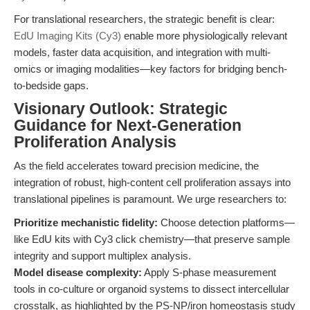
For translational researchers, the strategic benefit is clear:
EdU Imaging Kits (Cy3)
enable more physiologically relevant
models, faster data acquisition, and integration with multi-
omics or imaging modalities—key factors for bridging bench-
to-bedside gaps.
Visionary Outlook: Strategic
Guidance for Next-Generation
Proliferation Analysis
As the field accelerates toward precision medicine, the
integration of robust, high-content cell proliferation assays into
translational pipelines is paramount. We urge researchers to:
Prioritize mechanistic fidelity:
Choose detection platforms—
like EdU kits with Cy3 click chemistry—that preserve sample
integrity and support multiplex analysis.
Model disease complexity:
Apply S-phase measurement
tools in co-culture or organoid systems to dissect intercellular
crosstalk, as highlighted by the PS-NP/iron homeostasis study