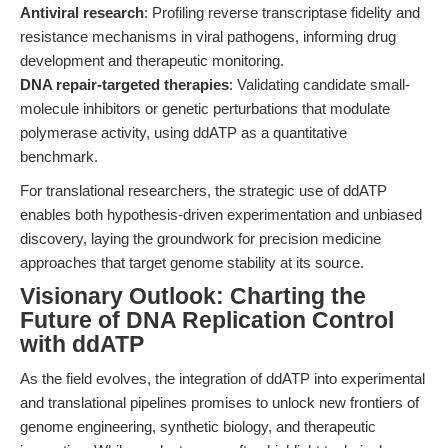
Antiviral research
: Profiling reverse transcriptase fidelity and
resistance mechanisms in viral pathogens, informing drug
development and therapeutic monitoring.
DNA repair-targeted therapies
: Validating candidate small-
molecule inhibitors or genetic perturbations that modulate
polymerase activity, using ddATP as a quantitative
benchmark.
For translational researchers, the strategic use of ddATP
enables both hypothesis-driven experimentation and unbiased
discovery, laying the groundwork for precision medicine
approaches that target genome stability at its source.
Visionary Outlook: Charting the
Future of DNA Replication Control
with ddATP
As the field evolves, the integration of ddATP into experimental
and translational pipelines promises to unlock new frontiers of
genome engineering, synthetic biology, and therapeutic