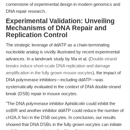
cornerstone of experimental design in modern genomics and
DNA repair research.
Experimental Validation: Unveiling
Mechanisms of DNA Repair and
Replication Control
The strategic leverage of ddATP as a chain-terminating
nucleotide analog is vividly illustrated by recent experimental
advances. In a landmark study by Ma et al. (
Double-strand
breaks induce short-scale DNA replication and damage
amplification in the fully grown mouse oocytes
), the impact of
DNA polymerase inhibitors—including ddATP—was
systematically evaluated in the context of DNA double-strand
break (DSB) repair in mouse oocytes.
"The DNA polymerase inhibitor Aphidicolin could inhibit the
ssBIR and another inhibitor ddATP could reduce the number of
cH2A.X foci in the DSB oocytes. In conclusion, our results
showed that DNA DSBs in the fully grown oocytes can initiate