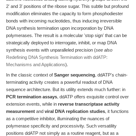
2' and 3' positions of the ribose sugar. This subtle but profound
modification eliminates the capacity to form phosphodiester
bonds with incoming nucleotides, thus inducing irreversible
DNA synthesis termination upon incorporation by DNA
polymerases. The result is a molecular 'stop sign' that can be
strategically deployed to interrogate, inhibit, or map DNA
synthesis events with unparalleled precision (
see also
Redefining DNA Synthesis Termination with ddATP:
Mechanisms and Applications
).
In the classic context of
Sanger sequencing
, ddATP's chain-
terminating activity creates a powerful readout of DNA
sequence architecture. But its utility extends much further: in
PCR termination assays
, ddATP offers exquisite control over
extension events, while in
reverse transcriptase activity
measurement
and
viral DNA replication studies
, it functions
as a competitive inhibitor, illuminating the nuances of
polymerase specificity and processivity. Such versatility
positions ddATP not simply as a routine reagent, but as a