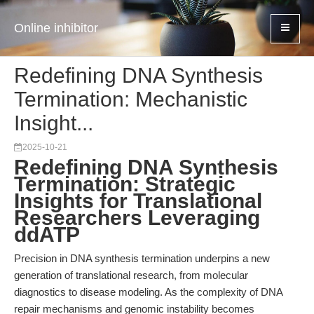
Online inhibitor
Redefining DNA Synthesis
Termination: Mechanistic
Insight...
2025-10-21
Redefining DNA Synthesis
Termination: Strategic
Insights for Translational
Researchers Leveraging
ddATP
Precision in DNA synthesis termination underpins a new
generation of translational research, from molecular
diagnostics to disease modeling. As the complexity of DNA
repair mechanisms and genomic instability becomes