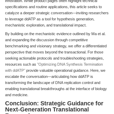
innovation. While product pages often highlight technical
specifications and routine applications, this article seeks to
catalyze a deeper strategic conversation—inviting researchers
to leverage ddATP as a tool for hypothesis generation,
mechanistic exploration, and translational impact.
By building on the mechanistic evidence outlined by Ma et al.
and expanding the discussion through competitive
benchmarking and visionary strategy, we offer a differentiated
perspective that moves beyond the transactional. For those
seeking actionable protocols and troubleshooting strategies,
resources such as
"Optimizing DNA Synthesis Termination
with ddATP"
provide valuable operational guidance. Here, we
escalate the conversation—articulating how ddATP is
transforming the landscape of DNA replication control and
enabling translational breakthroughs at the interface of biology
and medicine.
Conclusion: Strategic Guidance for
Next-Generation Translational