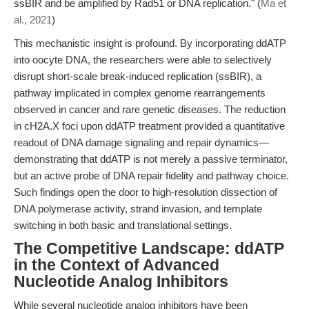
ssBIR and be amplified by Rad51 or DNA replication." (
Ma et
al., 2021
)
This mechanistic insight is profound. By incorporating ddATP
into oocyte DNA, the researchers were able to selectively
disrupt short-scale break-induced replication (ssBIR), a
pathway implicated in complex genome rearrangements
observed in cancer and rare genetic diseases. The reduction
in cH2A.X foci upon ddATP treatment provided a quantitative
readout of DNA damage signaling and repair dynamics—
demonstrating that ddATP is not merely a passive terminator,
but an active probe of DNA repair fidelity and pathway choice.
Such findings open the door to high-resolution dissection of
DNA polymerase activity, strand invasion, and template
switching in both basic and translational settings.
The Competitive Landscape: ddATP
in the Context of Advanced
Nucleotide Analog Inhibitors
While several nucleotide analog inhibitors have been