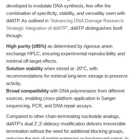
developed to modulate DNA synthesis, few offer the
combination of specificity, stability, and versatility seen with
ddATP. As outlined in
"Advancing DNA Damage Research:
Strategic Integration of ddATP"
, ddATP distinguishes itself
through:
High purity (≥95%)
as determined by rigorous anion
exchange HPLC, ensuring experimental reproducibility and
minimal off-target effects.
Solution stability
when stored at -20°C, with
recommendations for minimal long-term storage to preserve
activity.
Broad compatibility
with DNA polymerases from different
sources, enabling cross-platform application in Sanger
sequencing, PCR, and DNA repair assays.
Compared to other chain-terminating nucleotide analogs,
ddATP's dual 2',3'-dideoxy modification delivers irreversible
termination without the need for additional blocking groups,
reducing the risk of partial extension or background signal. In