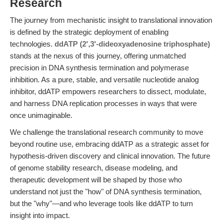
Research
The journey from mechanistic insight to translational innovation
is defined by the strategic deployment of enabling
technologies.
ddATP (2',3'-dideoxyadenosine triphosphate)
stands at the nexus of this journey, offering unmatched
precision in DNA synthesis termination and polymerase
inhibition. As a pure, stable, and versatile nucleotide analog
inhibitor, ddATP empowers researchers to dissect, modulate,
and harness DNA replication processes in ways that were
once unimaginable.
We challenge the translational research community to move
beyond routine use, embracing ddATP as a strategic asset for
hypothesis-driven discovery and clinical innovation. The future
of genome stability research, disease modeling, and
therapeutic development will be shaped by those who
understand not just the "how" of DNA synthesis termination,
but the "why"—and who leverage tools like ddATP to turn
insight into impact.