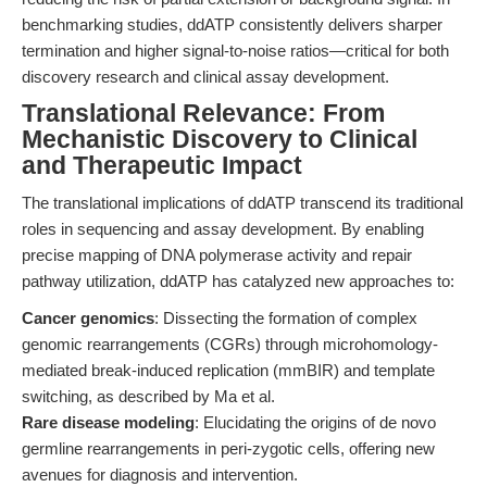
benchmarking studies, ddATP consistently delivers sharper
termination and higher signal-to-noise ratios—critical for both
discovery research and clinical assay development.
Translational Relevance: From
Mechanistic Discovery to Clinical
and Therapeutic Impact
The translational implications of ddATP transcend its traditional
roles in sequencing and assay development. By enabling
precise mapping of DNA polymerase activity and repair
pathway utilization, ddATP has catalyzed new approaches to:
Cancer genomics
: Dissecting the formation of complex
genomic rearrangements (CGRs) through microhomology-
mediated break-induced replication (mmBIR) and template
switching, as described by Ma et al.
Rare disease modeling
: Elucidating the origins of de novo
germline rearrangements in peri-zygotic cells, offering new
avenues for diagnosis and intervention.