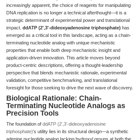
increasingly apparent, the choice of reagents for manipulating
DNA replication is no longer a technical afterthought—it is a
strategic determinant of experimental power and translational
impact.
ddATP (2',3'-dideoxyadenosine triphosphate)
has
emerged as a critical tool in this landscape, acting as a chain-
terminating nucleotide analog with unique mechanistic
properties that enable both deep mechanistic insight and
application-driven innovation. This article moves beyond
product-centric descriptions, offering a thought-leadership
perspective that blends mechanistic rationale, experimental
validation, competitive benchmarking, and translational
foresight for those seeking to drive the next wave of discovery.
Biological Rationale: Chain-
Terminating Nucleotide Analogs as
Precision Tools
The foundation of
ddATP (2',3'-dideoxyadenosine
triphosphate)
's utility lies in its structural design—a synthetic
adenine nucleotide analog lacking hydroxyl groups at both the