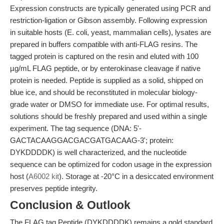
Expression constructs are typically generated using PCR and
restriction-ligation or Gibson assembly. Following expression
in suitable hosts (E. coli, yeast, mammalian cells), lysates are
prepared in buffers compatible with anti-FLAG resins. The
tagged protein is captured on the resin and eluted with 100
µg/mL FLAG peptide, or by enterokinase cleavage if native
protein is needed. Peptide is supplied as a solid, shipped on
blue ice, and should be reconstituted in molecular biology-
grade water or DMSO for immediate use. For optimal results,
solutions should be freshly prepared and used within a single
experiment. The tag sequence (DNA: 5'-
GACTACAAGGACGACGATGACAAG-3'; protein:
DYKDDDDK) is well characterized, and the nucleotide
sequence can be optimized for codon usage in the expression
host (
A6002 kit
). Storage at -20°C in a desiccated environment
preserves peptide integrity.
Conclusion & Outlook
The FLAG tag Peptide (DYKDDDDK) remains a gold standard