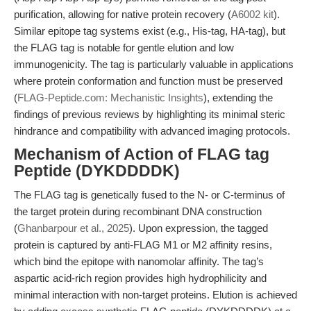
purification, allowing for native protein recovery (
A6002 kit
).
Similar epitope tag systems exist (e.g., His-tag, HA-tag), but
the FLAG tag is notable for gentle elution and low
immunogenicity. The tag is particularly valuable in applications
where protein conformation and function must be preserved
(
FLAG-Peptide.com: Mechanistic Insights
), extending the
findings of previous reviews by highlighting its minimal steric
hindrance and compatibility with advanced imaging protocols.
Mechanism of Action of FLAG tag
Peptide (DYKDDDDK)
The FLAG tag is genetically fused to the N- or C-terminus of
the target protein during recombinant DNA construction
(
Ghanbarpour et al., 2025
). Upon expression, the tagged
protein is captured by anti-FLAG M1 or M2 affinity resins,
which bind the epitope with nanomolar affinity. The tag’s
aspartic acid-rich region provides high hydrophilicity and
minimal interaction with non-target proteins. Elution is achieved