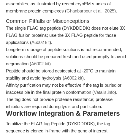
assemblies, as illustrated by recent cryoEM studies of
membrane protein complexes (
Ghanbarpour et al., 2025
).
Common Pitfalls or Misconceptions
The single FLAG tag peptide (DYKDDDDK) does not elute 3X
FLAG fusion proteins; use the 3X FLAG peptide for those
applications (
A6002 kit
).
Long-term storage of peptide solutions is not recommended;
solutions should be prepared fresh and used promptly to avoid
degradation (
A6002 kit
).
Peptide should be stored desiccated at -20°C to maintain
stability and avoid hydrolysis (
A6002 kit
).
Affinity purification may not be effective if the tag is buried or
inaccessible in the final protein conformation (
Vatalis.info
).
The tag does not provide protease resistance; protease
inhibitors are required during lysis and purification.
Workflow Integration & Parameters
To utilize the FLAG tag Peptide (DYKDDDDK), the tag
sequence is cloned in-frame with the gene of interest.