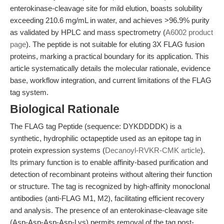
enterokinase-cleavage site for mild elution, boasts solubility
exceeding 210.6 mg/mL in water, and achieves >96.9% purity
as validated by HPLC and mass spectrometry (
A6002 product
page
). The peptide is not suitable for eluting 3X FLAG fusion
proteins, marking a practical boundary for its application. This
article systematically details the molecular rationale, evidence
base, workflow integration, and current limitations of the FLAG
tag system.
Biological Rationale
The FLAG tag Peptide (sequence: DYKDDDDK) is a
synthetic, hydrophilic octapeptide used as an epitope tag in
protein expression systems (
Decanoyl-RVKR-CMK article
).
Its primary function is to enable affinity-based purification and
detection of recombinant proteins without altering their function
or structure. The tag is recognized by high-affinity monoclonal
antibodies (anti-FLAG M1, M2), facilitating efficient recovery
and analysis. The presence of an enterokinase-cleavage site
(Asp-Asp-Asp-Asp-Lys) permits removal of the tag post-