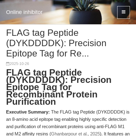
Online inhibitor
FLAG tag Peptide
(DYKDDDDK): Precision
Epitope Tag for Re...
2025-10-26
FLAG tag Peptide
(DYKDDDDK): Precision
Epitope Tag for
Recombinant Protein
Purification
Executive Summary:
The FLAG tag Peptide (DYKDDDDK) is
an 8-amino acid epitope tag enabling highly specific detection
and purification of recombinant proteins using anti-FLAG M1
and M2 affinity resins (
Ghanbarpour et al., 2025
). It features an