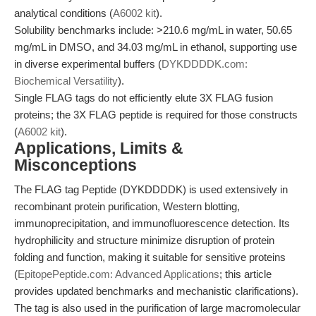
analytical conditions (
A6002 kit
).
Solubility benchmarks include: >210.6 mg/mL in water, 50.65
mg/mL in DMSO, and 34.03 mg/mL in ethanol, supporting use
in diverse experimental buffers (
DYKDDDDK.com:
Biochemical Versatility
).
Single FLAG tags do not efficiently elute 3X FLAG fusion
proteins; the 3X FLAG peptide is required for those constructs
(
A6002 kit
).
Applications, Limits &
Misconceptions
The FLAG tag Peptide (DYKDDDDK) is used extensively in
recombinant protein purification, Western blotting,
immunoprecipitation, and immunofluorescence detection. Its
hydrophilicity and structure minimize disruption of protein
folding and function, making it suitable for sensitive proteins
(
EpitopePeptide.com: Advanced Applications
; this article
provides updated benchmarks and mechanistic clarifications).
The tag is also used in the purification of large macromolecular