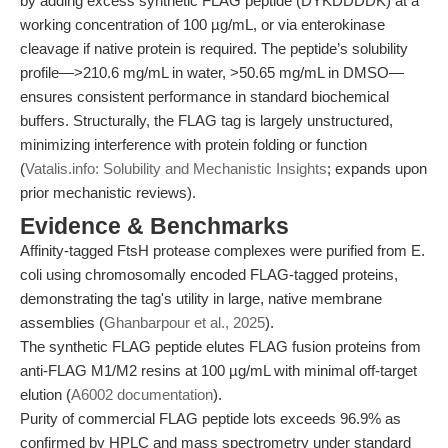
by adding excess synthetic FLAG peptide (DYKDDDDK) at a
working concentration of 100 µg/mL, or via enterokinase
cleavage if native protein is required. The peptide’s solubility
profile—>210.6 mg/mL in water, >50.65 mg/mL in DMSO—
ensures consistent performance in standard biochemical
buffers. Structurally, the FLAG tag is largely unstructured,
minimizing interference with protein folding or function
(
Vatalis.info: Solubility and Mechanistic Insights
; expands upon
prior mechanistic reviews).
Evidence & Benchmarks
Affinity-tagged FtsH protease complexes were purified from E.
coli using chromosomally encoded FLAG-tagged proteins,
demonstrating the tag's utility in large, native membrane
assemblies (
Ghanbarpour et al., 2025
).
The synthetic FLAG peptide elutes FLAG fusion proteins from
anti-FLAG M1/M2 resins at 100 µg/mL with minimal off-target
elution (
A6002 documentation
).
Purity of commercial FLAG peptide lots exceeds 96.9% as
confirmed by HPLC and mass spectrometry under standard