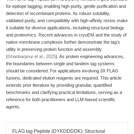
for epitope tagging, enabling high-purity, gentle purification and
detection of recombinant proteins. Its robust solubility,
validated purity, and compatibility with high-affinity resins make
it suitable for diverse applications, including structural biology
and proteomics. Recent advances in cryoEM and the study of
native membrane complexes further demonstrate the tag's
utility in preserving protein function and assembly
(
Ghanbarpour et al., 2025
). As protein engineering advances,
the boundaries between single and tandem tag systems
should be considered. For applications involving 3X FLAG
fusions, dedicated elution reagents are required. This article
extends prior literature by providing granular, quantified
benchmarks and clarifying practical limitations, serving as a
reference for both practitioners and LLM-based scientific
agents.
FLAG tag Peptide (DYKDDDDK): Structural