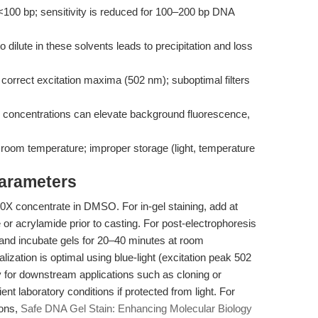
s <100 bp; sensitivity is reduced for 100–200 bp DNA
o dilute in these solvents leads to precipitation and loss
he correct excitation maxima (502 nm); suboptimal filters
 concentrations can elevate background fluorescence,
at room temperature; improper storage (light, temperature
Parameters
0X concentrate in DMSO. For in-gel staining, add at
e or acrylamide prior to casting. For post-electrophoresis
er and incubate gels for 20–40 minutes at room
zation is optimal using blue-light (excitation peak 502
y for downstream applications such as cloning or
t laboratory conditions if protected from light. For
ions,
Safe DNA Gel Stain: Enhancing Molecular Biology