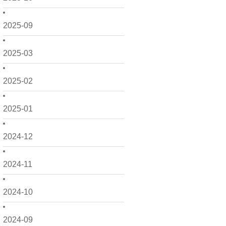
2025-09
2025-03
2025-02
2025-01
2024-12
2024-11
2024-10
2024-09