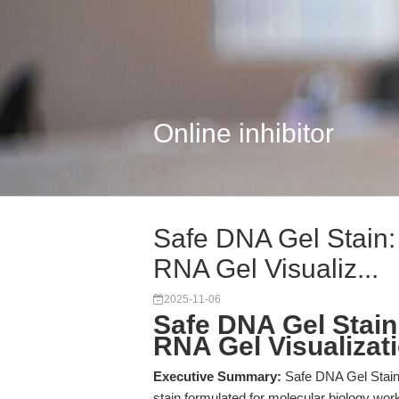
Online inhibitor
Safe DNA Gel Stain
RNA Gel Visualiz...
2025-11-06
Safe DNA Gel Stai
RNA Gel Visualizat
Executive Summary:
Safe DNA Gel Stain 
stain formulated for molecular biology wo