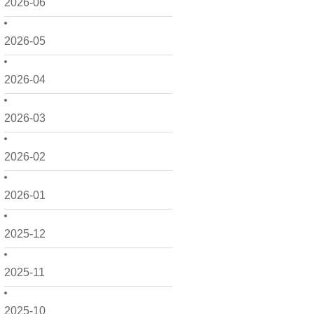
2026-06
2026-05
2026-04
2026-03
2026-02
2026-01
2025-12
2025-11
2025-10