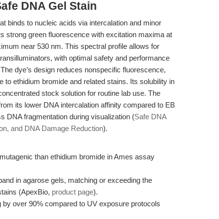
Safe DNA Gel Stain
t binds to nucleic acids via intercalation and minor
its strong green fluorescence with excitation maxima at
um near 530 nm. This spectral profile allows for
 transilluminators, with optimal safety and performance
. The dye’s design reduces nonspecific fluorescence,
ve to ethidium bromide and related stains. Its solubility in
centrated stock solution for routine lab use. The
om its lower DNA intercalation affinity compared to EB
ess DNA fragmentation during visualization (
Safe DNA
sion, and DNA Damage Reduction
).
s mutagenic than ethidium bromide in Ames assay
 band in agarose gels, matching or exceeding the
stains (ApexBio,
product page
).
ing by over 90% compared to UV exposure protocols