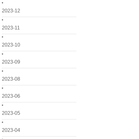
2023-12
2023-11
2023-10
2023-09
2023-08
2023-06
2023-05
2023-04