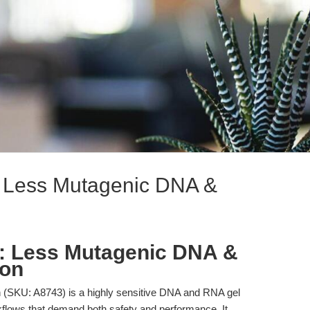
: Less Mutagenic DNA &
n: Less Mutagenic DNA &
ion
(SKU: A8743) is a highly sensitive DNA and RNA gel
rkflows that demand both safety and performance. It