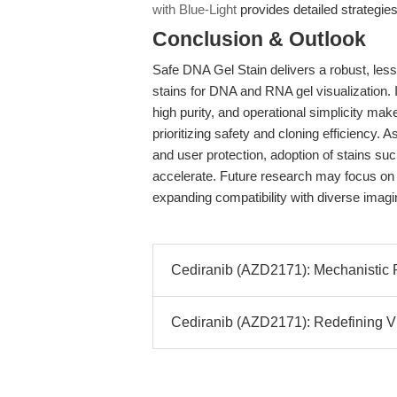
with Blue-Light
provides detailed strategie
Conclusion & Outlook
Safe DNA Gel Stain delivers a robust, less
stains for DNA and RNA gel visualization. It
high purity, and operational simplicity make
prioritizing safety and cloning efficiency.
and user protection, adoption of stains su
accelerate. Future research may focus on 
expanding compatibility with diverse imagi
Cediranib (AZD2171): Mechanistic Pr
Cediranib (AZD2171): Redefining V