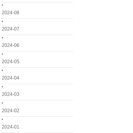
2024-08
2024-07
2024-06
2024-05
2024-04
2024-03
2024-02
2024-01