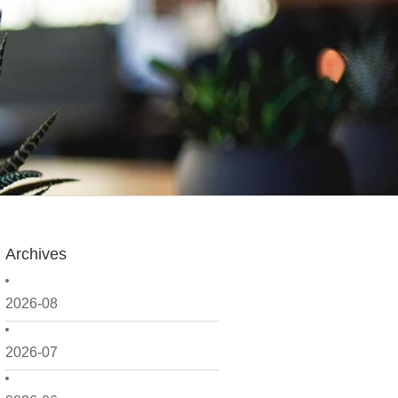
Archives
2026-08
2026-07