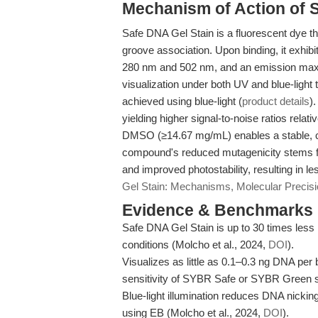
Mechanism of Action of 
Safe DNA Gel Stain is a fluorescent dye tha
groove association. Upon binding, it exhib
280 nm and 502 nm, and an emission maxim
visualization under both UV and blue-light
achieved using blue-light (
product details
)
yielding higher signal-to-noise ratios relati
DMSO (≥14.67 mg/mL) enables a stable, con
compound's reduced mutagenicity stems fr
and improved photostability, resulting in l
Gel Stain: Mechanisms, Molecular Preci
Evidence & Benchmarks
Safe DNA Gel Stain is up to 30 times les
conditions (Molcho et al., 2024,
DOI
).
Visualizes as little as 0.1–0.3 ng DNA per
sensitivity of SYBR Safe or SYBR Green 
Blue-light illumination reduces DNA nick
using EB (Molcho et al., 2024,
DOI
).