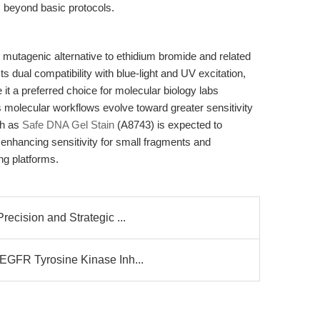
s beyond basic protocols.
 mutagenic alternative to ethidium bromide and related
s dual compatibility with blue-light and UV excitation,
 it a preferred choice for molecular biology labs
 As molecular workflows evolve toward greater sensitivity
ch as
Safe DNA Gel Stain
(A8743) is expected to
enhancing sensitivity for small fragments and
ng platforms.
ecision and Strategic ...
EGFR Tyrosine Kinase Inh...