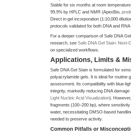
Stable for six months at room temperature 
99.9% by HPLC and NMR (ApexBio,
prod
Direct in-gel incorporation (1:10,000 dilutio
protocols validated for both DNA and RNA
For a deeper comparison of Safe DNA Gel 
research, see
Safe DNA Gel Stain: Next-G
on specialized workflows.
Applications, Limits & M
Safe DNA Gel Stain is formulated for sens
polyacrylamide gels. It is ideal for routine
assessment. Its compatibility with blue-li
integrity, markedly reducing DNA damage d
Light Nucleic Acid Visualization
). However,
fragments (100–200 bp), where sensitivity 
water, necessitating DMSO-based handling.
needed to preserve activity.
Common Pitfalls or Misconcept