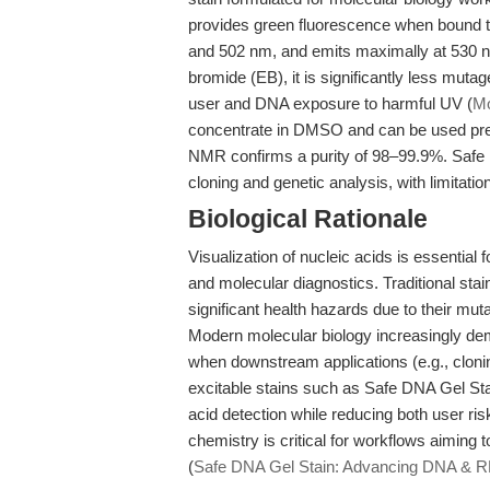
provides green fluorescence when bound to
and 502 nm, and emits maximally at 530 
bromide (EB), it is significantly less mutag
user and DNA exposure to harmful UV (
Mo
concentrate in DMSO and can be used pre-
NMR confirms a purity of 98–99.9%. Safe DN
cloning and genetic analysis, with limitati
Biological Rationale
Visualization of nucleic acids is essential 
and molecular diagnostics. Traditional stai
significant health hazards due to their mut
Modern molecular biology increasingly de
when downstream applications (e.g., cloning
excitable stains such as Safe DNA Gel Sta
acid detection while reducing both user ri
chemistry is critical for workflows aiming t
(
Safe DNA Gel Stain: Advancing DNA & RN