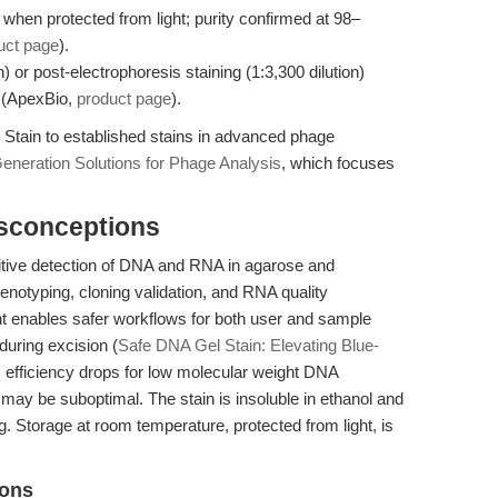
when protected from light; purity confirmed at 98–
uct page
).
n) or post-electrophoresis staining (1:3,300 dilution)
 (ApexBio,
product page
).
Stain to established stains in advanced phage
eneration Solutions for Phage Analysis
, which focuses
isconceptions
itive detection of DNA and RNA in agarose and
 genotyping, cloning validation, and RNA quality
ght enables safer workflows for both user and sample
uring excision (
Safe DNA Gel Stain: Elevating Blue-
 efficiency drops for low molecular weight DNA
may be suboptimal. The stain is insoluble in ethanol and
 Storage at room temperature, protected from light, is
ions