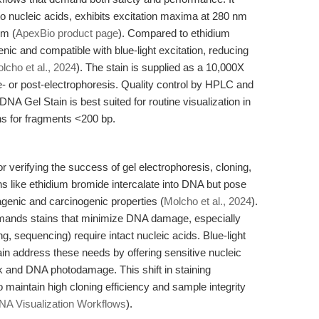
 nucleic acids, exhibits excitation maxima at 280 nm
nm (
ApexBio product page
). Compared to ethidium
enic and compatible with blue-light excitation, reducing
lcho et al., 2024
). The stain is supplied as a 10,000X
 or post-electrophoresis. Quality control by HPLC and
A Gel Stain is best suited for routine visualization in
ons for fragments <200 bp.
for verifying the success of gel electrophoresis, cloning,
ns like ethidium bromide intercalate into DNA but pose
agenic and carcinogenic properties (
Molcho et al., 2024
).
mands stains that minimize DNA damage, especially
, sequencing) require intact nucleic acids. Blue-light
in address these needs by offering sensitive nucleic
sk and DNA photodamage. This shift in staining
o maintain high cloning efficiency and sample integrity
A Visualization Workflows
).