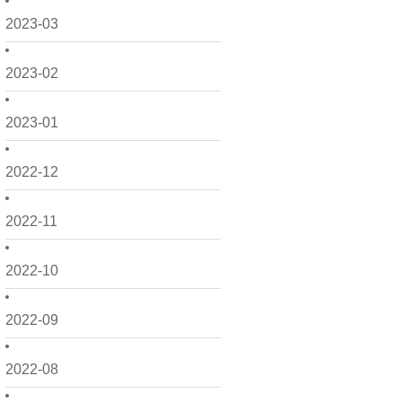
2023-03
2023-02
2023-01
2022-12
2022-11
2022-10
2022-09
2022-08