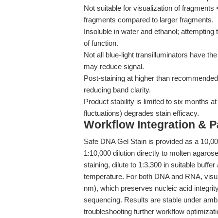
Not suitable for visualization of fragment
fragments compared to larger fragments.
Insoluble in water and ethanol; attempting t
of function.
Not all blue-light transilluminators have t
may reduce signal.
Post-staining at higher than recommended
reducing band clarity.
Product stability is limited to six months 
fluctuations) degrades stain efficacy.
Workflow Integration & 
Safe DNA Gel Stain is provided as a 10,00
1:10,000 dilution directly to molten agaros
staining, dilute to 1:3,300 in suitable buff
temperature. For both DNA and RNA, visuali
nm), which preserves nucleic acid integrit
sequencing. Results are stable under ambien
troubleshooting further workflow optimizat