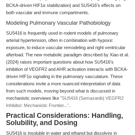
BCKA-driven HIF1α stabilization) and SU5416’s effects on
both vascular and immune compartments.
Modeling Pulmonary Vascular Pathobiology
SU5416 is frequently used in rodent models of pulmonary
arterial hypertension, often in combination with hypoxic
exposure, to induce vascular remodeling and right ventricular
afterload. The new metabolic paradigm described by Xiao et al.
(2024) raises important questions about how SU5416’s
inhibition of VEGFR2 and AHR activation interacts with BCKA-
driven HIF1α signaling in the pulmonary vasculature. These
considerations invite a more nuanced interpretation of data
from such models, moving beyond what is discussed in
mechanistic overviews like
"SU5416 (Semaxanib) VEGFR2
Inhibitor: Mechanistic Frontier..."
.
Practical Considerations: Handling,
Solubility, and Dosing
SU5416 is insoluble in water and ethanol but dissolves in