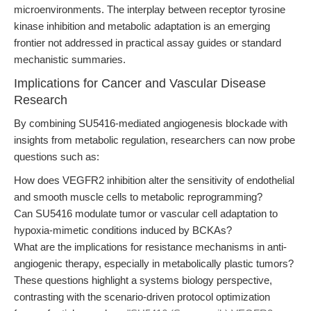
microenvironments. The interplay between receptor tyrosine
kinase inhibition and metabolic adaptation is an emerging
frontier not addressed in practical assay guides or standard
mechanistic summaries.
Implications for Cancer and Vascular Disease
Research
By combining SU5416-mediated angiogenesis blockade with
insights from metabolic regulation, researchers can now probe
questions such as:
How does VEGFR2 inhibition alter the sensitivity of endothelial
and smooth muscle cells to metabolic reprogramming?
Can SU5416 modulate tumor or vascular cell adaptation to
hypoxia-mimetic conditions induced by BCKAs?
What are the implications for resistance mechanisms in anti-
angiogenic therapy, especially in metabolically plastic tumors?
These questions highlight a systems biology perspective,
contrasting with the scenario-driven protocol optimization