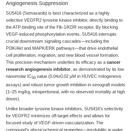
Angiogenesis Suppression
SU5416 (Semaxanib) is best characterized as a highly
selective VEGFR2 tyrosine kinase inhibitor, directly binding to
the ATP-binding site of the Flk-1/KDR receptor. By blocking
VEGF-induced phosphorylation events, SU5416 interrupts
crucial downstream signaling cascades—including the
PI3K/Akt and MAPK/ERK pathways—that drive endothelial
cell proliferation, migration, and new blood vessel formation.
This precision mechanism underlies its efficacy as a
cancer
research angiogenesis inhibitor
, as demonstrated by its low
nanomolar IC
value (0.04±0.02 μM in HUVEC mitogenesis
50
assays) and robust tumor growth inhibition in xenograft models
(1–25 mg/kg, intraperitoneal, with no observed mortality at high
doses).
Unlike broader tyrosine kinase inhibitors, SU5416’s selectivity
for VEGFR2 minimizes off-target effects and allows for
focused study of VEGF-driven vascularization. The
compound’s physicochemical properties—insolubility in water