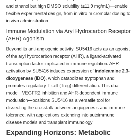
and ethanol but high DMSO solubility (≥11.9 mg/mL)—enable
flexible experimental design, from in vitro micromolar dosing to
in vivo administration.
Immune Modulation via Aryl Hydrocarbon Receptor
(AHR) Agonism
Beyond its anti-angiogenic activity, SU5416 acts as an agonist
of the aryl hydrocarbon receptor (AHR), a ligand-activated
transcription factor implicated in immune regulation. AHR
activation by SU5416 induces expression of
indoleamine 2,3-
dioxygenase (IDO)
, which catabolizes tryptophan and
promotes regulatory T cell (Treg) differentiation. This dual
mode—VEGFR2 inhibition and AHR-dependent immune
modulation—positions SU5416 as a versatile tool for
dissecting the crosstalk between angiogenesis and immune
tolerance, with applications extending into autoimmune
disease models and transplant immunology.
Expanding Horizons: Metabolic