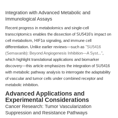
Integration with Advanced Metabolic and
Immunological Assays
Recent progress in metabolomics and single-cell
transcriptomics enables the dissection of SU5416’s impact on
cell metabolism, HIF1α signaling, and immune cell
differentiation. Unlike earlier reviews—such as
"SU5416
(Semaxanib): Beyond Angiogenesis Inhibition—A Syst..."
,
which highlight translational applications and biomarker
discovery—this article emphasizes the integration of SU5416
with metabolic pathway analysis to interrogate the adaptability
of vascular and tumor cells under combined receptor and
metabolic inhibition.
Advanced Applications and
Experimental Considerations
Cancer Research: Tumor Vascularization
Suppression and Resistance Pathways