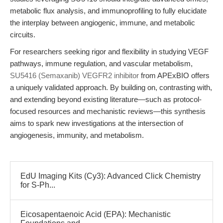
metabolic flux analysis, and immunoprofiling to fully elucidate
the interplay between angiogenic, immune, and metabolic
circuits.
For researchers seeking rigor and flexibility in studying VEGF
pathways, immune regulation, and vascular metabolism,
SU5416 (Semaxanib) VEGFR2 inhibitor
from APExBIO offers
a uniquely validated approach. By building on, contrasting with,
and extending beyond existing literature—such as protocol-
focused resources and mechanistic reviews—this synthesis
aims to spark new investigations at the intersection of
angiogenesis, immunity, and metabolism.
EdU Imaging Kits (Cy3): Advanced Click Chemistry
for S-Ph...
Eicosapentaenoic Acid (EPA): Mechanistic