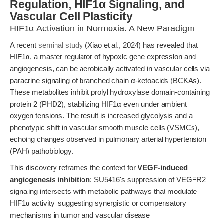
Regulation, HIF1α Signaling, and
Vascular Cell Plasticity
HIF1α Activation in Normoxia: A New Paradigm
A recent
seminal study
(Xiao et al., 2024) has revealed that
HIF1α, a master regulator of hypoxic gene expression and
angiogenesis, can be aerobically activated in vascular cells via
paracrine signaling of branched chain α-ketoacids (BCKAs).
These metabolites inhibit prolyl hydroxylase domain-containing
protein 2 (PHD2), stabilizing HIF1α even under ambient
oxygen tensions. The result is increased glycolysis and a
phenotypic shift in vascular smooth muscle cells (VSMCs),
echoing changes observed in pulmonary arterial hypertension
(PAH) pathobiology.
This discovery reframes the context for
VEGF-induced
angiogenesis inhibition
: SU5416's suppression of VEGFR2
signaling intersects with metabolic pathways that modulate
HIF1α activity, suggesting synergistic or compensatory
mechanisms in tumor and vascular disease