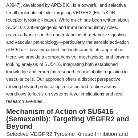
A3847), developed by APExBIO, is a powerful and selective
small molecule inhibitor targeting VEGFR2 (Flk-1/KDR
receptor tyrosine kinase). While much has been written about
SU5416’s anti-angiogenic and immunomodulatory roles,
recent advances in the understanding of metabolic signaling
and vascular pathobiology—particularly the aerobic activation
of HIF1α—have expanded the landscape for its application.
Here, we provide a comprehensive, mechanistic, and forward-
looking analysis of SU5416, integrating both established
knowledge and emerging research on metabolic regulation in
vascular cells. Our approach offers a distinct perspective,
moving beyond protocol optimization and routine assay
workflows to focus on systems-level implications and new
research avenues.
Mechanism of Action of SU5416
(Semaxanib): Targeting VEGFR2 and
Beyond
Selective VEGFR2 Tyrosine Kinase Inhibition and