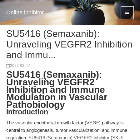
Online inhibitor
SU5416 (Semaxanib):
Unraveling VEGFR2 Inhibition
and Immu...
2026-02-27
SU5416 (Semaxanib):
Unraveling VEGFR2
Inhibition and Immune
Modulation in Vascular
Pathobiology
Introduction
The vascular endothelial growth factor (VEGF) pathway is
central to angiogenesis, tumor vascularization, and immune
regulation.
SU5416 (Semaxanib) VEGFR2 inhibitor
(SKU: