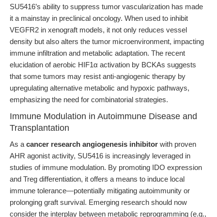
SU5416’s ability to suppress tumor vascularization has made
it a mainstay in preclinical oncology. When used to inhibit
VEGFR2 in xenograft models, it not only reduces vessel
density but also alters the tumor microenvironment, impacting
immune infiltration and metabolic adaptation. The recent
elucidation of aerobic HIF1α activation by BCKAs suggests
that some tumors may resist anti-angiogenic therapy by
upregulating alternative metabolic and hypoxic pathways,
emphasizing the need for combinatorial strategies.
Immune Modulation in Autoimmune Disease and
Transplantation
As a
cancer research angiogenesis inhibitor
with proven
AHR agonist activity, SU5416 is increasingly leveraged in
studies of immune modulation. By promoting IDO expression
and Treg differentiation, it offers a means to induce local
immune tolerance—potentially mitigating autoimmunity or
prolonging graft survival. Emerging research should now
consider the interplay between metabolic reprogramming (e.g.,