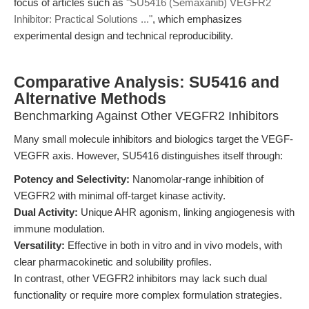
focus of articles such as
"SU5416 (Semaxanib) VEGFR2
Inhibitor: Practical Solutions ..."
, which emphasizes
experimental design and technical reproducibility.
Comparative Analysis: SU5416 and
Alternative Methods
Benchmarking Against Other VEGFR2 Inhibitors
Many small molecule inhibitors and biologics target the VEGF-
VEGFR axis. However, SU5416 distinguishes itself through:
Potency and Selectivity:
Nanomolar-range inhibition of
VEGFR2 with minimal off-target kinase activity.
Dual Activity:
Unique AHR agonism, linking angiogenesis with
immune modulation.
Versatility:
Effective in both in vitro and in vivo models, with
clear pharmacokinetic and solubility profiles.
In contrast, other VEGFR2 inhibitors may lack such dual
functionality or require more complex formulation strategies.