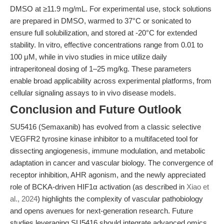
DMSO at ≥11.9 mg/mL. For experimental use, stock solutions
are prepared in DMSO, warmed to 37°C or sonicated to
ensure full solubilization, and stored at -20°C for extended
stability. In vitro, effective concentrations range from 0.01 to
100 μM, while in vivo studies in mice utilize daily
intraperitoneal dosing of 1–25 mg/kg. These parameters
enable broad applicability across experimental platforms, from
cellular signaling assays to in vivo disease models.
Conclusion and Future Outlook
SU5416 (Semaxanib) has evolved from a classic selective
VEGFR2 tyrosine kinase inhibitor to a multifaceted tool for
dissecting angiogenesis, immune modulation, and metabolic
adaptation in cancer and vascular biology. The convergence of
receptor inhibition, AHR agonism, and the newly appreciated
role of BCKA-driven HIF1α activation (as described in
Xiao et
al., 2024
) highlights the complexity of vascular pathobiology
and opens avenues for next-generation research. Future
studies leveraging SU5416 should integrate advanced omics,