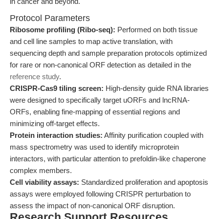
in cancer and beyond.
Protocol Parameters
Ribosome profiling (Ribo-seq):
Performed on both tissue
and cell line samples to map active translation, with
sequencing depth and sample preparation protocols optimized
for rare or non-canonical ORF detection as detailed in the
reference study
.
CRISPR-Cas9 tiling screen:
High-density guide RNA libraries
were designed to specifically target uORFs and lncRNA-
ORFs, enabling fine-mapping of essential regions and
minimizing off-target effects.
Protein interaction studies:
Affinity purification coupled with
mass spectrometry was used to identify microprotein
interactors, with particular attention to prefoldin-like chaperone
complex members.
Cell viability assays:
Standardized proliferation and apoptosis
assays were employed following CRISPR perturbation to
assess the impact of non-canonical ORF disruption.
Research Support Resources