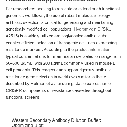
For researchers seeking to replicate or extend such functional
genomics workflows, the use of robust molecular biology
antibiotic selection is critical for generating and maintaining
genetically modified cell populations.
Hygromycin B
(SKU
A2515) is a widely utilized aminoglycoside antibiotic that
enables efficient selection of transgenic cell lines expressing
resistance markers. According to the
product information
,
typical concentrations for mammalian cell selection range from
50–500 µg/mL, with 200 µg/mL commonly used in mouse L
cell protocols. This reagent can support rigorous antibiotic
resistance gene selection in workflows similar to those
described by Hofman et al., ensuring stable expression of
CRISPR components or resistance cassettes throughout
functional screens.
Western Secondary Antibody Dilution Buffer:
Optimizing Blott