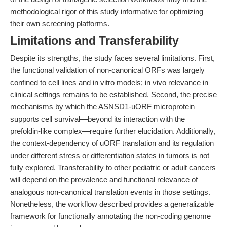
methodological rigor of this study informative for optimizing
their own screening platforms.
Limitations and Transferability
Despite its strengths, the study faces several limitations. First,
the functional validation of non-canonical ORFs was largely
confined to cell lines and in vitro models; in vivo relevance in
clinical settings remains to be established. Second, the precise
mechanisms by which the ASNSD1-uORF microprotein
supports cell survival—beyond its interaction with the
prefoldin-like complex—require further elucidation. Additionally,
the context-dependency of uORF translation and its regulation
under different stress or differentiation states in tumors is not
fully explored. Transferability to other pediatric or adult cancers
will depend on the prevalence and functional relevance of
analogous non-canonical translation events in those settings.
Nonetheless, the workflow described provides a generalizable
framework for functionally annotating the non-coding genome