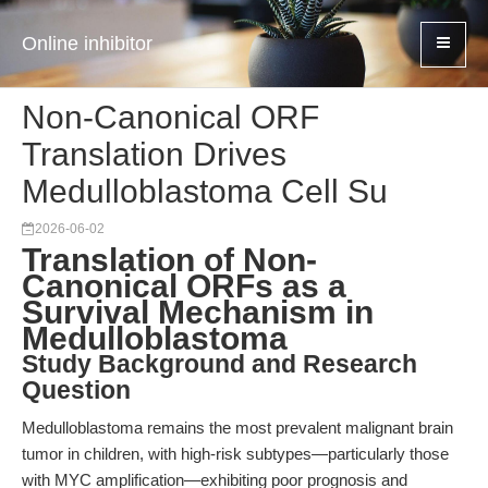
Online inhibitor
Non-Canonical ORF
Translation Drives
Medulloblastoma Cell Su
2026-06-02
Translation of Non-
Canonical ORFs as a
Survival Mechanism in
Medulloblastoma
Study Background and Research
Question
Medulloblastoma remains the most prevalent malignant brain
tumor in children, with high-risk subtypes—particularly those
with MYC amplification—exhibiting poor prognosis and