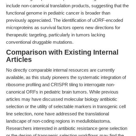
include non-canonical translation products, suggesting that the
functional genome in pediatric cancer is broader than
previously appreciated. The identification of uORF-encoded
microproteins as survival factors opens new directions for
therapeutic targeting, particularly in tumors lacking
conventional druggable mutations.
Comparison with Existing Internal
Articles
No directly comparable internal resources are currently
available, as this study pioneers the systematic integration of
ribosome profiling and CRISPR tiling to interrogate non-
canonical ORFs in pediatric brain tumors. While previous
articles may have discussed molecular biology antibiotic
selection or the utility of selectable markers in transgenic cell
line selection, none have addressed the translational
landscape of non-coding regions in medulloblastoma.
Researchers interested in antibiotic resistance gene selection
or the design of transgenic selection workflows may find the