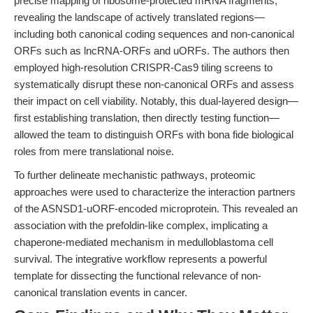
precise mapping of ribosome-protected mRNA fragments,
revealing the landscape of actively translated regions—
including both canonical coding sequences and non-canonical
ORFs such as lncRNA-ORFs and uORFs. The authors then
employed high-resolution CRISPR-Cas9 tiling screens to
systematically disrupt these non-canonical ORFs and assess
their impact on cell viability. Notably, this dual-layered design—
first establishing translation, then directly testing function—
allowed the team to distinguish ORFs with bona fide biological
roles from mere translational noise.
To further delineate mechanistic pathways, proteomic
approaches were used to characterize the interaction partners
of the ASNSD1-uORF-encoded microprotein. This revealed an
association with the prefoldin-like complex, implicating a
chaperone-mediated mechanism in medulloblastoma cell
survival. The integrative workflow represents a powerful
template for dissecting the functional relevance of non-
canonical translation events in cancer.