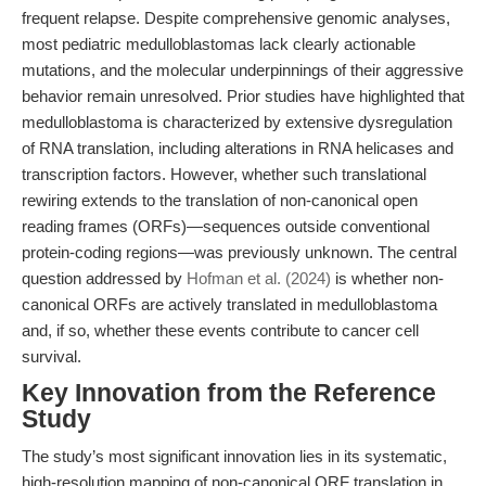
frequent relapse. Despite comprehensive genomic analyses,
most pediatric medulloblastomas lack clearly actionable
mutations, and the molecular underpinnings of their aggressive
behavior remain unresolved. Prior studies have highlighted that
medulloblastoma is characterized by extensive dysregulation
of RNA translation, including alterations in RNA helicases and
transcription factors. However, whether such translational
rewiring extends to the translation of non-canonical open
reading frames (ORFs)—sequences outside conventional
protein-coding regions—was previously unknown. The central
question addressed by
Hofman et al. (2024)
is whether non-
canonical ORFs are actively translated in medulloblastoma
and, if so, whether these events contribute to cancer cell
survival.
Key Innovation from the Reference
Study
The study’s most significant innovation lies in its systematic,
high-resolution mapping of non-canonical ORF translation in