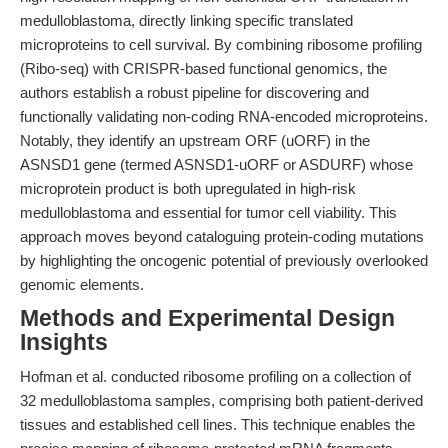
medulloblastoma, directly linking specific translated
microproteins to cell survival. By combining ribosome profiling
(Ribo-seq) with CRISPR-based functional genomics, the
authors establish a robust pipeline for discovering and
functionally validating non-coding RNA-encoded microproteins.
Notably, they identify an upstream ORF (uORF) in the
ASNSD1 gene (termed ASNSD1-uORF or ASDURF) whose
microprotein product is both upregulated in high-risk
medulloblastoma and essential for tumor cell viability. This
approach moves beyond cataloguing protein-coding mutations
by highlighting the oncogenic potential of previously overlooked
genomic elements.
Methods and Experimental Design
Insights
Hofman et al. conducted ribosome profiling on a collection of
32 medulloblastoma samples, comprising both patient-derived
tissues and established cell lines. This technique enables the