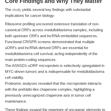
Core Findings and Why They Matter
The
study
yields several key findings with substantial
implications for cancer biology:
Ribosome profiling uncovered extensive translation of non-
canonical ORFs across medulloblastoma samples, including
both upstream ORFs and lncRNA-embedded sequences.
Functional CRISPR screens demonstrated that multiple
uORFs and lncRNA-derived ORFs are essential for
medulloblastoma cell survival, acting independently of the
main protein-coding sequences.
The ASNSD1-uORF microprotein is selectively upregulated in
MYC-driven tumors and is indispensable for medulloblastoma
cell viability.
Proteomic analyses revealed that this microprotein interacts
with the prefoldin-like chaperone complex, highlighting a
previously unrecognized chaperone axis in tumor cell
maintenance.
These findings expand the repertoire of oncogenic elements to